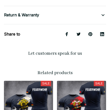
Return & Warranty
Share to
Let customers speak for us
Related products
SALE
SALE