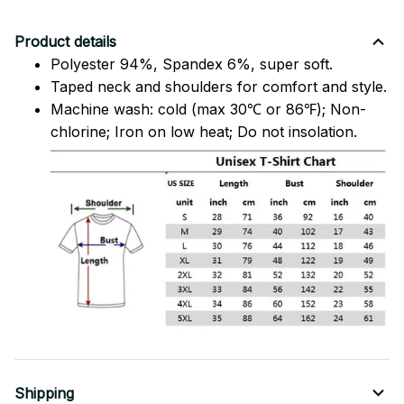
Product details
Polyester 94%, Spandex 6%, super soft.
Taped neck and shoulders for comfort and style.
Machine wash: cold (max 30℃ or 86℉); Non-
chlorine; Iron on low heat; Do not insolation.
Shipping