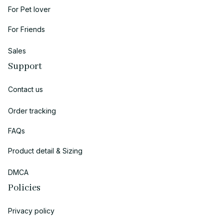
For Pet lover
For Friends
Sales
Support
Contact us
Order tracking
FAQs
Product detail & Sizing
DMCA
Policies
Privacy policy