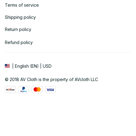
Terms of service
Shipping policy
Return policy
Refund policy
| English (EN) | USD
© 2018 
AV Cloth
 is the property of AVcloth LLC