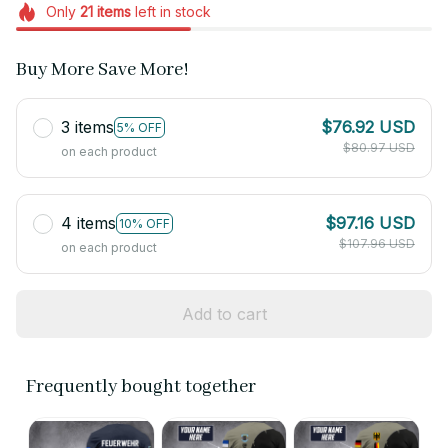
Only
21
items
left in stock
Buy More Save More!
3 items
$76.92 USD
5% OFF
$80.97 USD
on each product
4 items
$97.16 USD
10% OFF
$107.96 USD
on each product
Add to cart
Frequently bought together