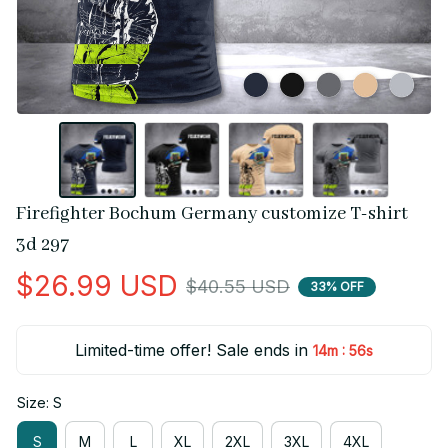
Firefighter Bochum Germany customize T-shirt 
3d 297
$26.99 USD
$40.55 USD
33% OFF
Limited-time offer! Sale ends in
:
14m
55s
Size: S
S
M
L
XL
2XL
3XL
4XL