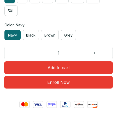
5XL
Color: Navy
Navy
Black
Brown
Grey
Add to cart
Enroll Now