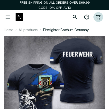
FREE SHIPPING ON ALL ORDERS OVER $69,99
CODE 10% OFF: AV10
Home
All products
Firefighter Bochum Germany
customize T-shirt 3d 297