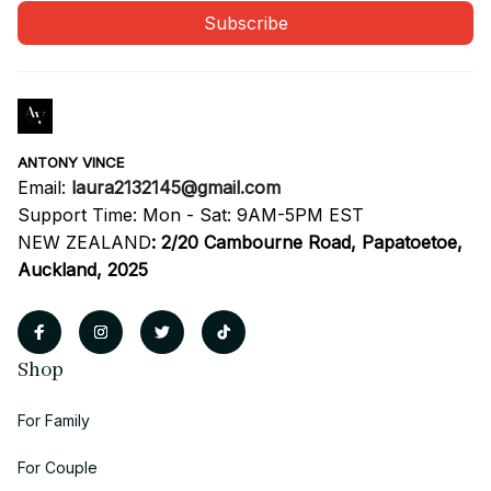
Subscribe
ANTONY VINCE
Email: 
laura2132145@gmail.com
Support Time: Mon - Sat: 9AM-5PM EST
NEW ZEALAND
:
2/20 Cambourne Road, Papatoetoe, 
Auckland, 2025
Shop
For Family
For Couple