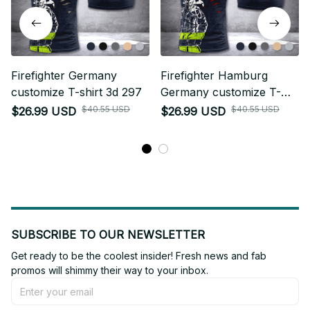
Firefighter Germany
Firefighter Hamburg
customize T-shirt 3d 297
Germany customize T-
shirt 3d 297
$40.55 USD
$40.55 USD
$26.99 USD
$26.99 USD
SUBSCRIBE TO OUR NEWSLETTER
Get ready to be the coolest insider! Fresh news and fab 
promos will shimmy their way to your inbox.