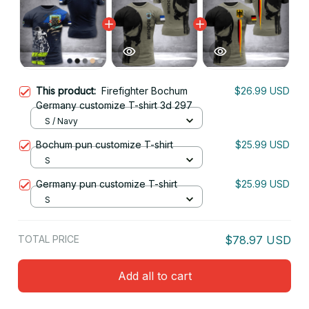
This product:
Firefighter Bochum
$26.99 USD
Germany customize T-shirt 3d 297
S / Navy
Bochum pun customize T-shirt
$25.99 USD
S
Germany pun customize T-shirt
$25.99 USD
S
TOTAL PRICE
$78.97 USD
Add all to cart