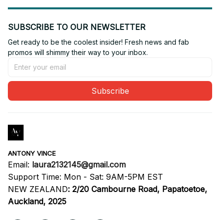
SUBSCRIBE TO OUR NEWSLETTER
Get ready to be the coolest insider! Fresh news and fab 
promos will shimmy their way to your inbox.
Subscribe
ANTONY VINCE
Email: 
laura2132145@gmail.com
Support Time: Mon - Sat: 9AM-5PM EST
NEW ZEALAND
:
2/20 Cambourne Road, Papatoetoe, 
Auckland, 2025