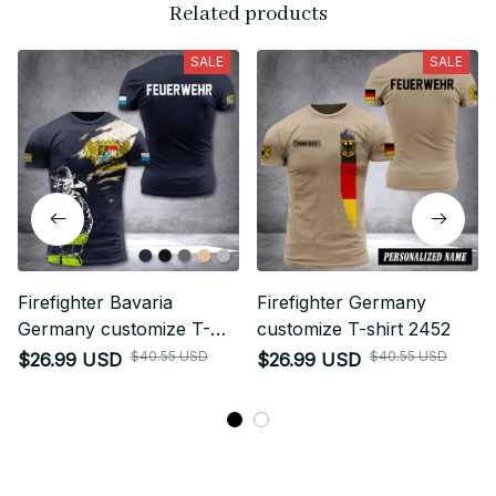
Related products
SALE
SALE
Firefighter Bavaria
Firefighter Germany
Germany customize T-
customize T-shirt 2452
shirt 3d 297
$40.55 USD
$40.55 USD
$26.99 USD
$26.99 USD