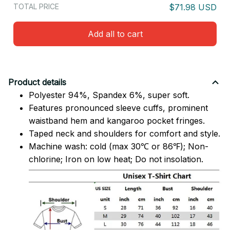
TOTAL PRICE
$71.98 USD
Add all to cart
Product details
Polyester 94%, Spandex 6%, super soft.
Features pronounced sleeve cuffs, prominent
waistband hem and kangaroo pocket fringes.
Taped neck and shoulders for comfort and style.
Machine wash: cold (max 30℃ or 86℉); Non-
chlorine; Iron on low heat; Do not insolation.