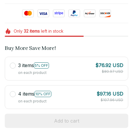
Only
32
items
left in stock
Buy More Save More!
3 items
$76.92 USD
5% OFF
$80.97 USD
on each product
4 items
$97.16 USD
10% OFF
$107.96 USD
on each product
Add to cart