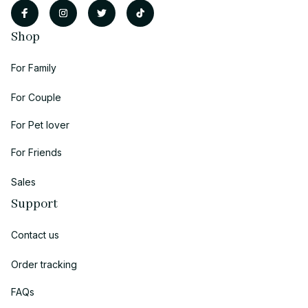
Shop
For Family
For Couple
For Pet lover
For Friends
Sales
Support
Contact us
Order tracking
FAQs