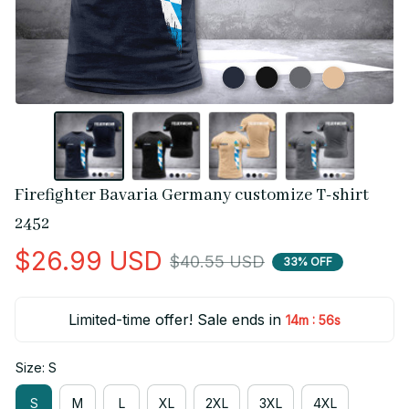
Firefighter Bavaria Germany customize T-shirt 
2452
$26.99 USD
$40.55 USD
33% OFF
Limited-time offer! Sale ends in
:
14m
55s
Size: S
S
M
L
XL
2XL
3XL
4XL