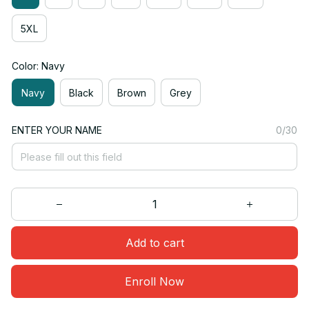
5XL
Color: Navy
Navy
Black
Brown
Grey
ENTER YOUR NAME
0/30
Add to cart
Enroll Now