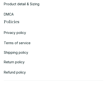
Product detail & Sizing
DMCA
Policies
Privacy policy
Terms of service
Shipping policy
Return policy
Refund policy
| English (EN) | USD
© 2018 
AV Cloth
 is the property of AVcloth LLC