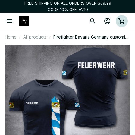
FREE SHIPPING ON ALL ORDERS OVER $69,99
CODE 10% OFF: AV10
Home
All products
Firefighter Bavaria Germany customize
T-shirt 2452