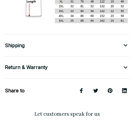
Shipping
Return & Warranty
Share to
Let customers speak for us