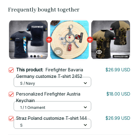
Frequently bought together
This product:
Firefighter Bavaria
$26.99 USD
Germany customize T-shirt 2452
S / Navy
Personalized Firefighter Austria
$18.00 USD
Keychain
1 / 1 Ornament
Straz Poland customize T-shirt 144
$26.99 USD
S