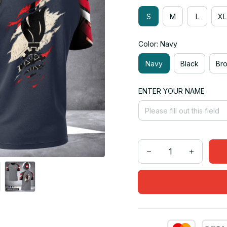
S
M
L
XL
Color: Navy
Navy
Black
Br
ENTER YOUR NAME