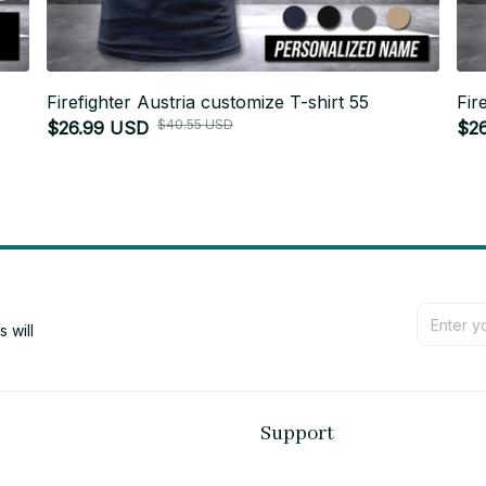
Firefighter Austria customize T-shirt 55
Fir
$40.55 USD
$26.99 USD
$2
will 
Support
Contact us