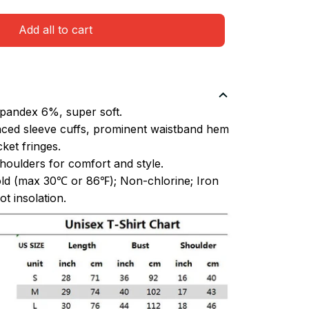
Add all to cart
pandex 6%, super soft.
ced sleeve cuffs, prominent waistband hem
et fringes.
oulders for comfort and style.
ld (max 30℃ or 86℉); Non-chlorine; Iron
t insolation.