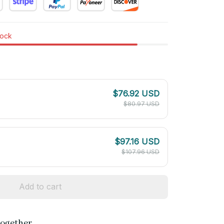
tock
$76.92 USD
$80.97 USD
$97.16 USD
$107.96 USD
Add to cart
together