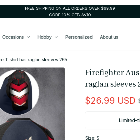
FREE SHIPPING ON ALL ORDERS OVER $69,99
CODE 10% OFF: AV10
Occasions
Hobby
Personalized
About us
ize T-shirt has raglan sleeves 265
Firefighter Aus
raglan sleeves 
$26.99 USD
Limited-t
Size: S