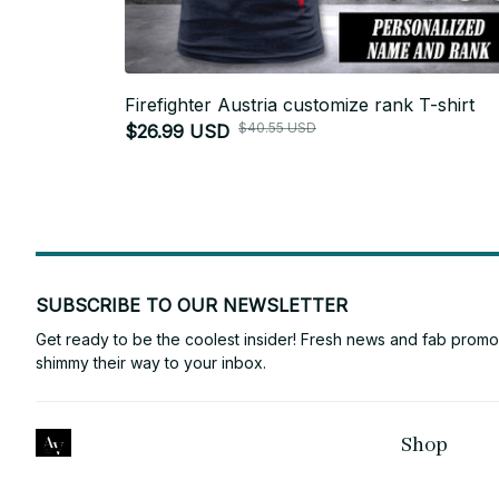
Firefighter Austria customize rank T-shirt
$40.55 USD
$26.99 USD
SUBSCRIBE TO OUR NEWSLETTER
Get ready to be the coolest insider! Fresh news and fab promos 
shimmy their way to your inbox.
Shop
ANTONY VINCE
For Family