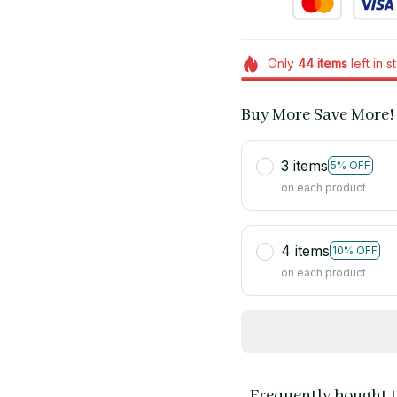
Only
44
items
left in s
Buy More Save More!
3 items
5% OFF
on each product
4 items
10% OFF
on each product
Frequently bought 