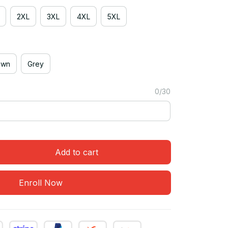
2XL
3XL
4XL
5XL
own
Grey
0/30
Add to cart
Enroll Now