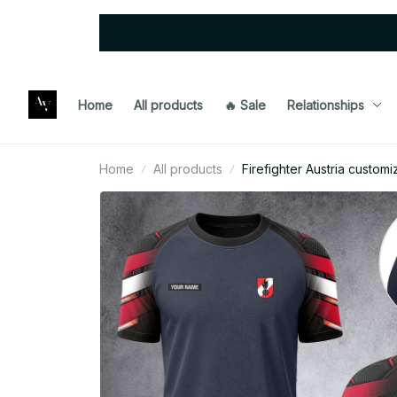
Home
All products
🔥 Sale
Relationships
Home
All products
Firefighter Austria custom