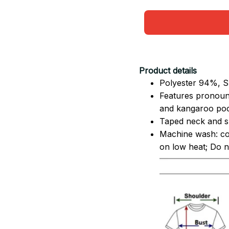
Product details
Polyester 94%, S
Features pronoun
and kangaroo pock
Taped neck and sh
Machine wash: co
on low heat; Do no