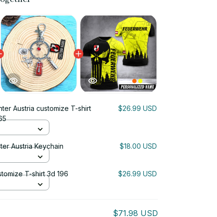
hter Austria customize T-shirt
$26.99 USD
65
ter Austria Keychain
$18.00 USD
ustomize T-shirt 3d 196
$26.99 USD
$71.98 USD