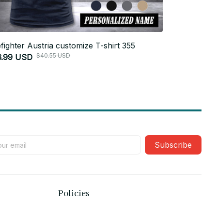
efighter Austria customize T-shirt 355
Firefighter 
$40.55 USD
6.99 USD
$26.99 USD
Subscribe
Policies
Privacy policy