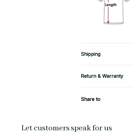
Shipping
Return & Warranty
Share to
Let customers speak for us