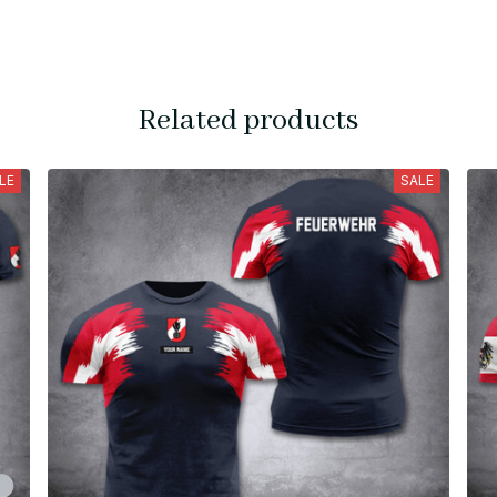
Related products
LE
SALE