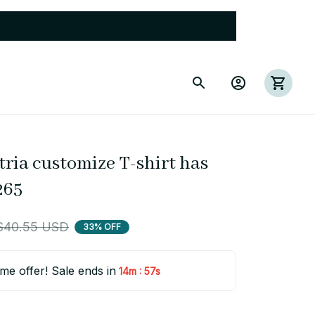
tria customize T-shirt has 
265
$40.55 USD
33% OFF
ime offer! Sale ends in
:
14m
56s