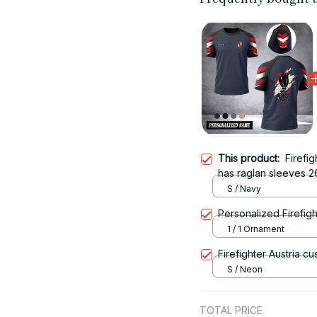
This product:
Firefig
has raglan sleeves 2
S / Navy
Personalized Firefigh
1 / 1 Ornament
Firefighter Austria c
S / Neon
TOTAL PRICE