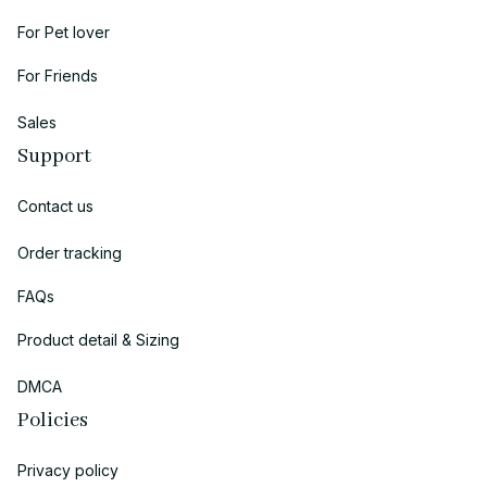
For Pet lover
For Friends
Sales
Support
Contact us
Order tracking
FAQs
Product detail & Sizing
DMCA
Policies
Privacy policy