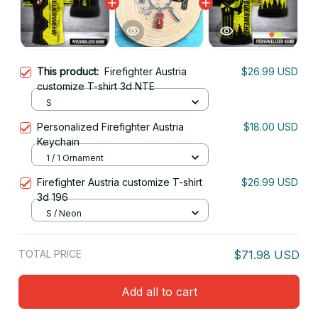
This product:
Firefighter Austria
$26.99 USD
customize T-shirt 3d NTE
S
Personalized Firefighter Austria
$18.00 USD
Keychain
1 / 1 Ornament
Firefighter Austria customize T-shirt
$26.99 USD
3d 196
S / Neon
TOTAL PRICE
$71.98 USD
Add all to cart