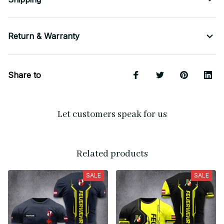
Return & Warranty
Share to
Let customers speak for us
Related products
SALE
SALE