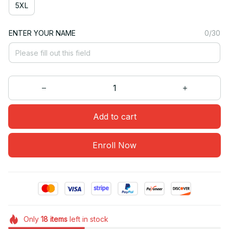
5XL
ENTER YOUR NAME
0/30
Add to cart
Enroll Now
Only
18
items
left in stock