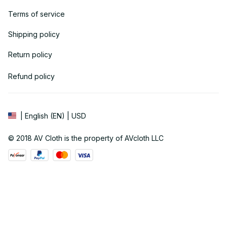
Terms of service
Shipping policy
Return policy
Refund policy
| English (EN) | USD
© 2018 
AV Cloth
 is the property of AVcloth LLC