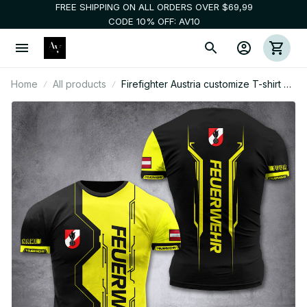
FREE SHIPPING ON ALL ORDERS OVER $69,99
CODE 10% OFF: AV10
Home
All products
Firefighter Austria customize T-shirt 3d
NTE