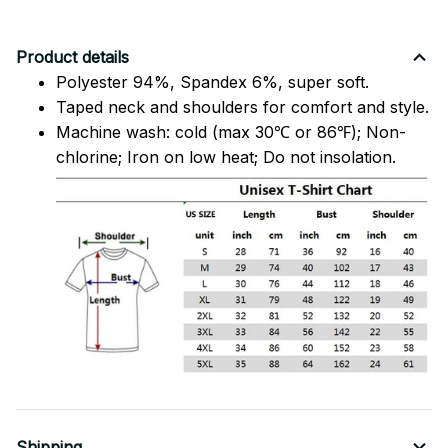
Product details
Polyester 94%, Spandex 6%, super soft.
Taped neck and shoulders for comfort and style.
Machine wash: cold (max 30℃ or 86℉); Non-
chlorine; Iron on low heat; Do not insolation.
Shipping