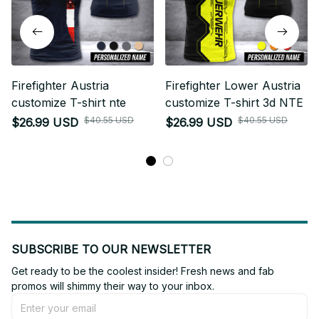
Firefighter Austria
Firefighter Lower Austria
customize T-shirt nte
customize T-shirt 3d NTE
$40.55 USD
$40.55 USD
$26.99 USD
$26.99 USD
SUBSCRIBE TO OUR NEWSLETTER
Get ready to be the coolest insider! Fresh news and fab 
promos will shimmy their way to your inbox.