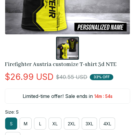
Firefighter Austria customize T-shirt 3d NTE
$26.99 USD
$40.55 USD
33% OFF
Limited-time offer! Sale ends in
:
14m
54s
Size: S
S
M
L
XL
2XL
3XL
4XL