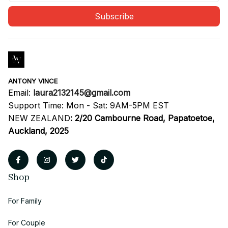
Subscribe
ANTONY VINCE
Email: 
laura2132145@gmail.com
Support Time: Mon - Sat: 9AM-5PM EST
NEW ZEALAND
:
2/20 Cambourne Road, Papatoetoe, 
Auckland, 2025
Shop
For Family
For Couple