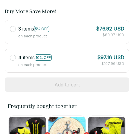
Buy More Save More!
3 items
$76.92 USD
5% OFF
$80.97 USD
on each product
4 items
$97.16 USD
10% OFF
$107.96 USD
on each product
Add to cart
Frequently bought together