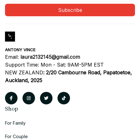
Subscribe
ANTONY VINCE
Email: 
laura2132145@gmail.com
Support Time: Mon - Sat: 9AM-5PM EST
NEW ZEALAND
:
2/20 Cambourne Road, Papatoetoe, 
Auckland, 2025
Shop
For Family
For Couple