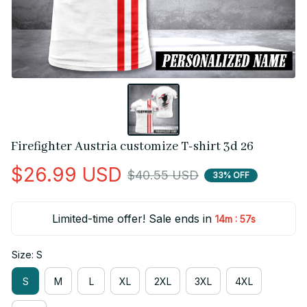
Firefighter Austria customize T-shirt 3d 26
$26.99 USD
$40.55 USD
33% OFF
Limited-time offer! Sale ends in
:
14m
56s
Size: S
S
M
L
XL
2XL
3XL
4XL