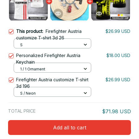
This product:
Firefighter Austria
$26.99 USD
customize T-shirt 3d 26
S
Personalized Firefighter Austria
$18.00 USD
Keychain
1 / 1 Ornament
Firefighter Austria customize T-shirt
$26.99 USD
3d 196
S / Neon
TOTAL PRICE
$71.98 USD
Add all to cart