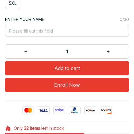
5XL
ENTER YOUR NAME
0/30
Add to cart
Enroll Now
Only
32
items
left in stock