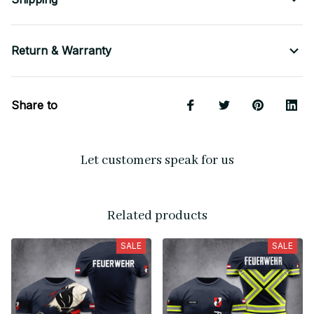
Return & Warranty
Share to
Let customers speak for us
Related products
SALE
SALE