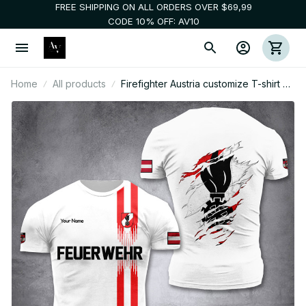
FREE SHIPPING ON ALL ORDERS OVER $69,99
CODE 10% OFF: AV10
Home
All products
Firefighter Austria customize T-shirt 3d
26