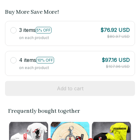
Buy More Save More!
3 items
$76.92 USD
5% OFF
$80.97 USD
on each product
4 items
$97.16 USD
10% OFF
$107.96 USD
on each product
Add to cart
Frequently bought together