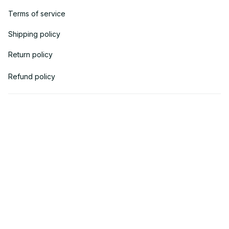
Terms of service
Shipping policy
Return policy
Refund policy
| English (EN) | USD
© 2018 
AV Cloth
 is the property of AVcloth LLC