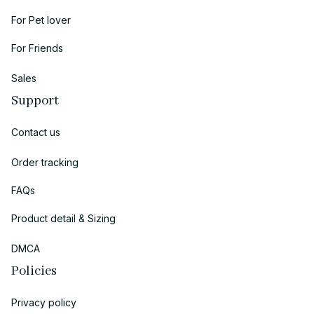
For Pet lover
For Friends
Sales
Support
Contact us
Order tracking
FAQs
Product detail & Sizing
DMCA
Policies
Privacy policy