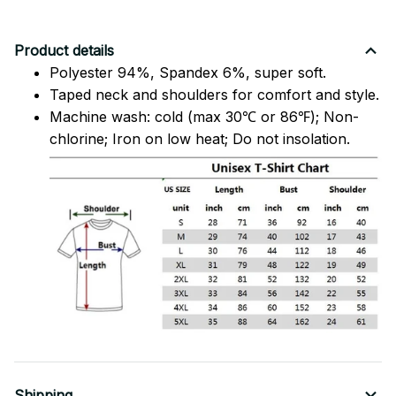
Product details
Polyester 94%, Spandex 6%, super soft.
Taped neck and shoulders for comfort and style.
Machine wash: cold (max 30℃ or 86℉); Non-
chlorine; Iron on low heat; Do not insolation.
Shipping