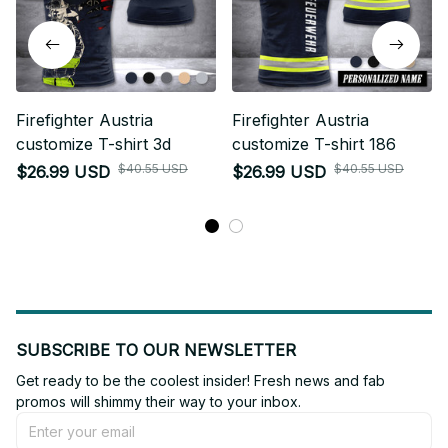
Firefighter Austria
Firefighter Austria
customize T-shirt 3d
customize T-shirt 186
$40.55 USD
$40.55 USD
$26.99 USD
$26.99 USD
SUBSCRIBE TO OUR NEWSLETTER
Get ready to be the coolest insider! Fresh news and fab 
promos will shimmy their way to your inbox.