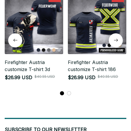
Firefighter Austria
Firefighter Austria
customize T-shirt 3d
customize T-shirt 186
$40.55 USD
$40.55 USD
$26.99 USD
$26.99 USD
SUBSCRIBE TO OUR NEWSLETTER