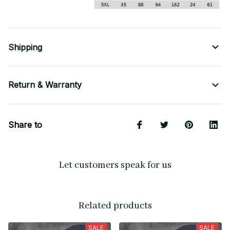
Shipping
Return & Warranty
Share to
Let customers speak for us
Related products
SALE
SALE