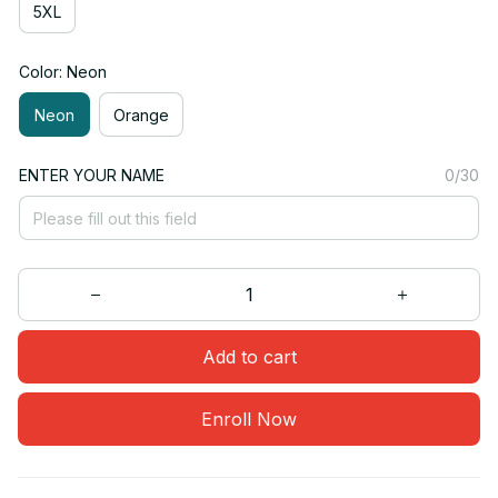
5XL
Color: Neon
Neon
Orange
ENTER YOUR NAME
0/30
Add to cart
Enroll Now