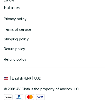
DMCA
Policies
Privacy policy
Terms of service
Shipping policy
Return policy
Refund policy
| English (EN) | USD
© 2018 
AV Cloth
 is the property of AVcloth LLC