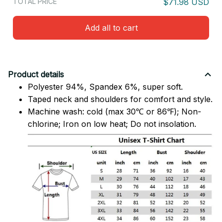
TOTAL PRICE
$71.98 USD
Add all to cart
Product details
Polyester 94%, Spandex 6%, super soft.
Taped neck and shoulders for comfort and style.
Machine wash: cold (max 30℃ or 86℉); Non-
chlorine; Iron on low heat; Do not insolation.