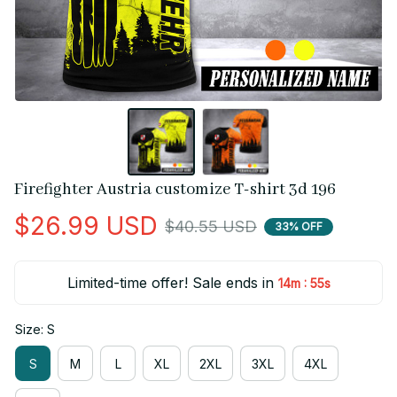
Firefighter Austria customize T-shirt 3d 196
$26.99 USD
$40.55 USD
33% OFF
Limited-time offer! Sale ends in
:
14m
54s
Size: S
S
M
L
XL
2XL
3XL
4XL