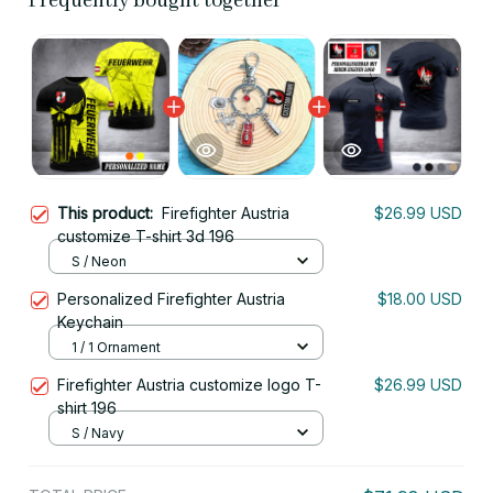
Frequently bought together
This product:
Firefighter Austria
$26.99 USD
customize T-shirt 3d 196
S / Neon
Personalized Firefighter Austria
$18.00 USD
Keychain
1 / 1 Ornament
Firefighter Austria customize logo T-
$26.99 USD
shirt 196
S / Navy