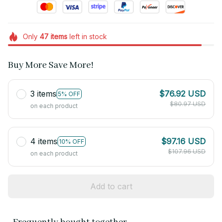
Only
47
items
left in stock
Buy More Save More!
3 items
$76.92 USD
5% OFF
$80.97 USD
on each product
4 items
$97.16 USD
10% OFF
$107.96 USD
on each product
Add to cart