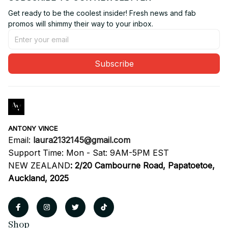
Get ready to be the coolest insider! Fresh news and fab 
promos will shimmy their way to your inbox.
Subscribe
ANTONY VINCE
Email: 
laura2132145@gmail.com
Support Time: Mon - Sat: 9AM-5PM EST
NEW ZEALAND
:
2/20 Cambourne Road, Papatoetoe, 
Auckland, 2025
Shop