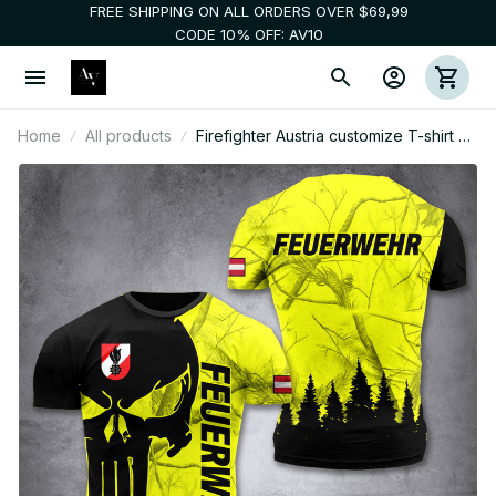
FREE SHIPPING ON ALL ORDERS OVER $69,99
CODE 10% OFF: AV10
Home
All products
Firefighter Austria customize T-shirt 3d
196