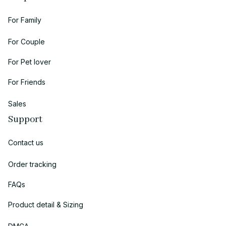
For Family
For Couple
For Pet lover
For Friends
Sales
Support
Contact us
Order tracking
FAQs
Product detail & Sizing