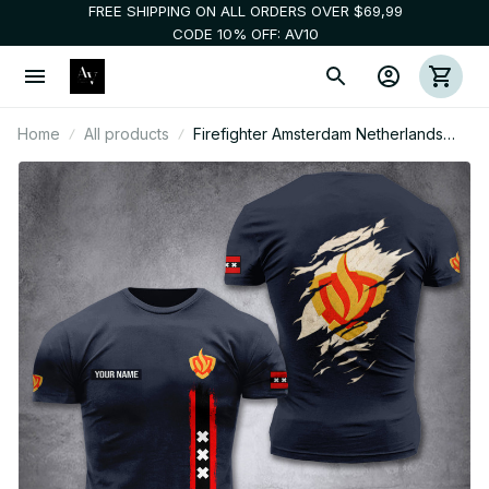
FREE SHIPPING ON ALL ORDERS OVER $69,99
CODE 10% OFF: AV10
Home
All products
Firefighter Amsterdam Netherlands
customize T-shirt back