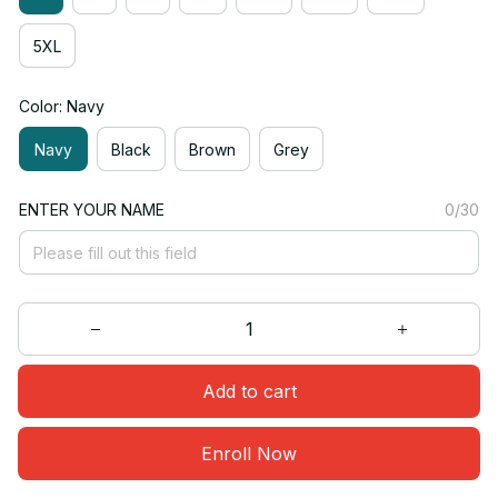
5XL
Color: Navy
Navy
Black
Brown
Grey
ENTER YOUR NAME
0/30
Add to cart
Enroll Now