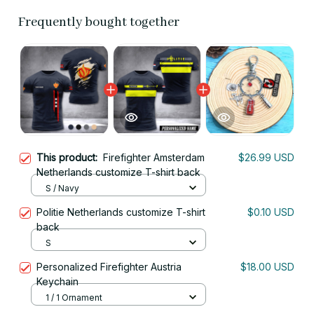
Frequently bought together
This product:
Firefighter Amsterdam
$26.99 USD
Netherlands customize T-shirt back
S / Navy
Politie Netherlands customize T-shirt
$0.10 USD
back
S
Personalized Firefighter Austria
$18.00 USD
Keychain
1 / 1 Ornament