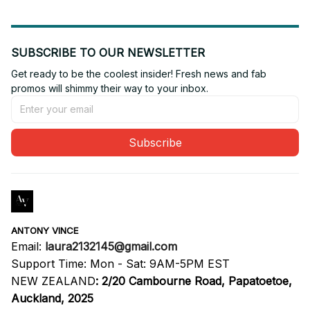
SUBSCRIBE TO OUR NEWSLETTER
Get ready to be the coolest insider! Fresh news and fab 
promos will shimmy their way to your inbox.
Subscribe
ANTONY VINCE
Email: 
laura2132145@gmail.com
Support Time: Mon - Sat: 9AM-5PM EST
NEW ZEALAND
:
2/20 Cambourne Road, Papatoetoe, 
Auckland, 2025