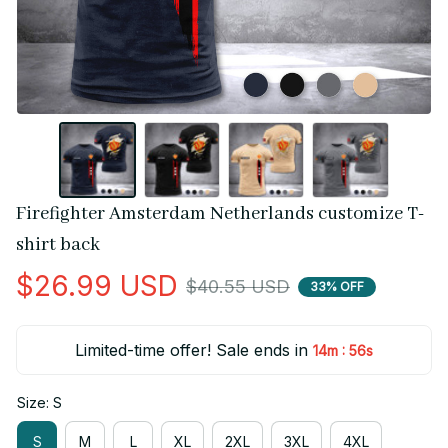
Firefighter Amsterdam Netherlands customize T-
shirt back
$26.99 USD
$40.55 USD
33% OFF
Limited-time offer! Sale ends in
:
14m
56s
Size: S
S
M
L
XL
2XL
3XL
4XL