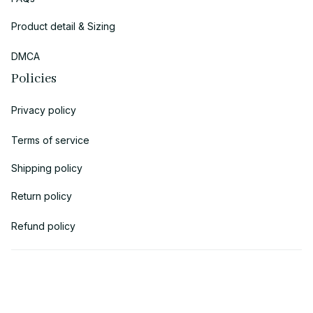
Product detail & Sizing
DMCA
Policies
Privacy policy
Terms of service
Shipping policy
Return policy
Refund policy
| English (EN) | USD
© 2018 
AV Cloth
 is the property of AVcloth LLC