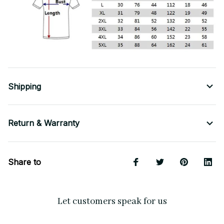
Shipping
Return & Warranty
Share to
Let customers speak for us