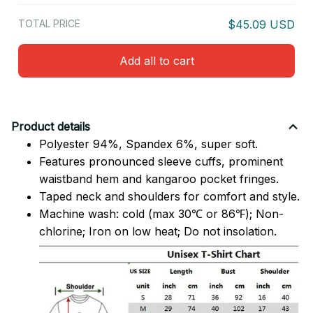
TOTAL PRICE
$45.09 USD
Add all to cart
Product details
Polyester 94%, Spandex 6%, super soft.
Features pronounced sleeve cuffs, prominent
waistband hem and kangaroo pocket fringes.
Taped neck and shoulders for comfort and style.
Machine wash: cold (max 30℃ or 86℉); Non-
chlorine; Iron on low heat; Do not insolation.