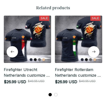
Related products
SALE
SALE
Firefighter Utrecht
Firefighter Rotterdam
Netherlands customize T-
Netherlands customize T-
shirt back
shirt back
$40.55 USD
$40.55 USD
$26.99 USD
$26.99 USD