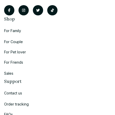
Shop
For Family
For Couple
For Pet lover
For Friends
Sales
Support
Contact us
Order tracking
FAQs