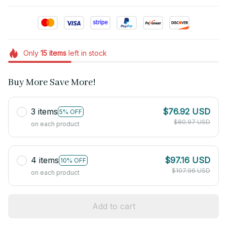
Only
15
items
left in stock
Buy More Save More!
3 items
$76.92 USD
5% OFF
$80.97 USD
on each product
4 items
$97.16 USD
10% OFF
$107.96 USD
on each product
Add to cart