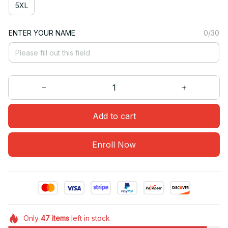
5XL
ENTER YOUR NAME
0/30
Add to cart
Enroll Now
Only
47
items
left in stock