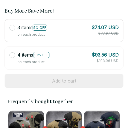
Buy More Save More!
3 items
$74.07 USD
5% OFF
$77.97 USD
on each product
4 items
$93.56 USD
10% OFF
$103.96 USD
on each product
Add to cart
Frequently bought together