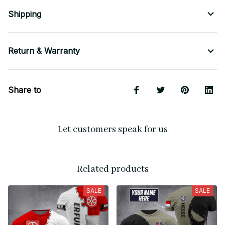
Shipping
Return & Warranty
Share to
Let customers speak for us
Related products
SALE
SALE