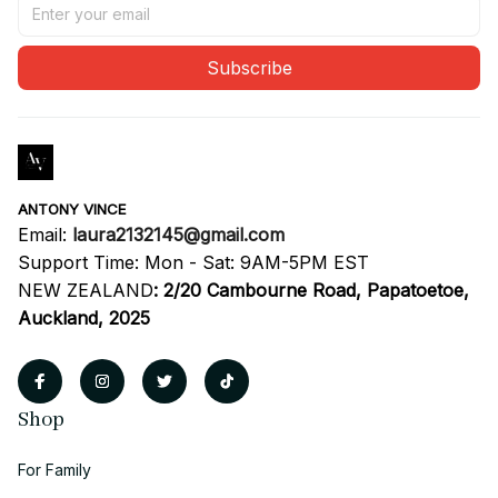
Subscribe
ANTONY VINCE
Email: 
laura2132145@gmail.com
Support Time: Mon - Sat: 9AM-5PM EST
NEW ZEALAND
:
2/20 Cambourne Road, Papatoetoe, 
Auckland, 2025
Shop
For Family