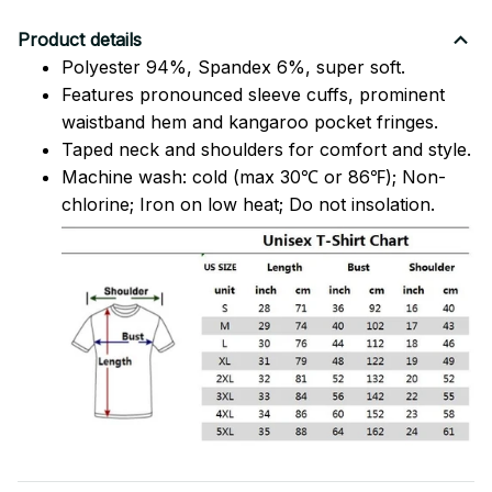
Product details
Polyester 94%, Spandex 6%, super soft.
Features pronounced sleeve cuffs, prominent
waistband hem and kangaroo pocket fringes.
Taped neck and shoulders for comfort and style.
Machine wash: cold (max 30℃ or 86℉); Non-
chlorine; Iron on low heat; Do not insolation.