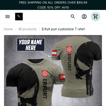
FREE SHIPPING ON ALL ORDERS OVER $69,99
CODE 10% OFF: AV10
Home
All products
Erfurt pun customize T-shirt