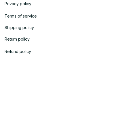
Privacy policy
Terms of service
Shipping policy
Return policy
Refund policy
| English (EN) | USD
© 2018 
AV Cloth
 is the property of AVcloth LLC