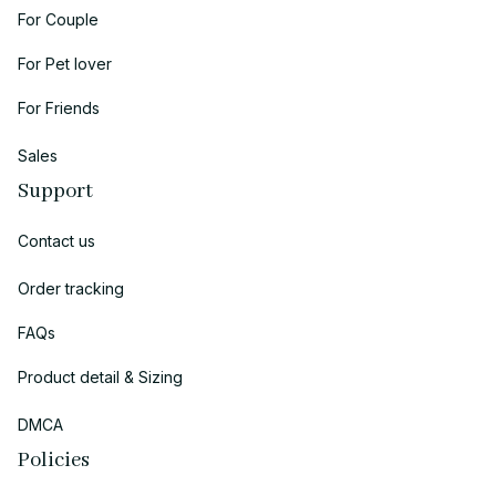
For Couple
For Pet lover
For Friends
Sales
Support
Contact us
Order tracking
FAQs
Product detail & Sizing
DMCA
Policies