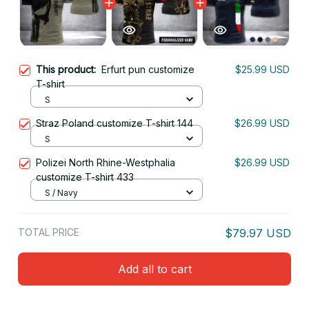
This product:
Erfurt pun customize
$25.99 USD
T-shirt
S
Straz Poland customize T-shirt 144
$26.99 USD
S
Polizei North Rhine-Westphalia
$26.99 USD
customize T-shirt 433
S / Navy
TOTAL PRICE
$79.97 USD
Add all to cart