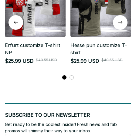
Erfurt customize T-shirt
Hesse pun customize T-
NP
shirt
$40.55 USD
$40.55 USD
$25.99 USD
$25.99 USD
SUBSCRIBE TO OUR NEWSLETTER
Get ready to be the coolest insider! Fresh news and fab 
promos will shimmy their way to your inbox.