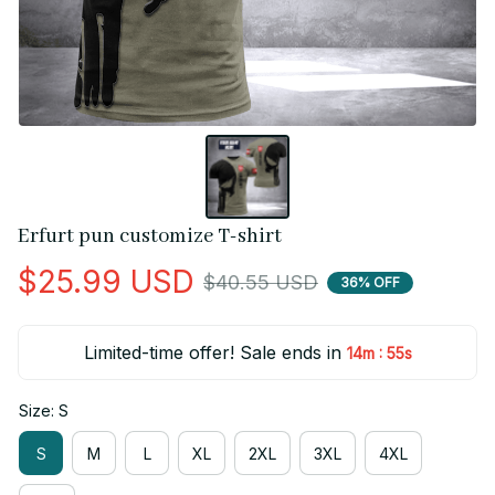
Erfurt pun customize T-shirt
$25.99 USD
$40.55 USD
36% OFF
Limited-time offer! Sale ends in
:
14m
55s
Size: S
S
M
L
XL
2XL
3XL
4XL