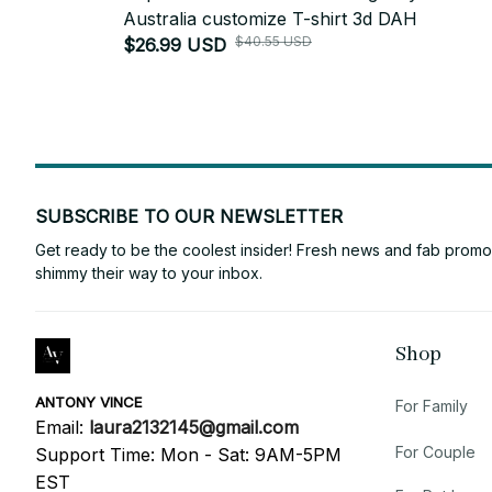
Australia customize T-shirt 3d DAH
$40.55 USD
$26.99 USD
SUBSCRIBE TO OUR NEWSLETTER
Get ready to be the coolest insider! Fresh news and fab promos 
shimmy their way to your inbox.
Shop
ANTONY VINCE
For Family
Email: 
laura2132145@gmail.com
For Couple
Support Time: Mon - Sat: 9AM-5PM 
EST