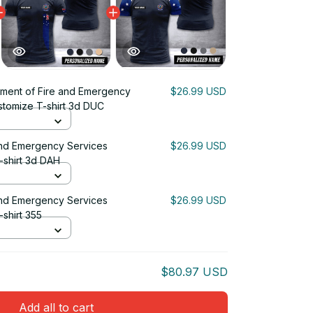
ment of Fire and Emergency
$26.99 USD
ustomize T-shirt 3d DUC
and Emergency Services
$26.99 USD
-shirt 3d DAH
and Emergency Services
$26.99 USD
-shirt 355
$80.97 USD
Add all to cart