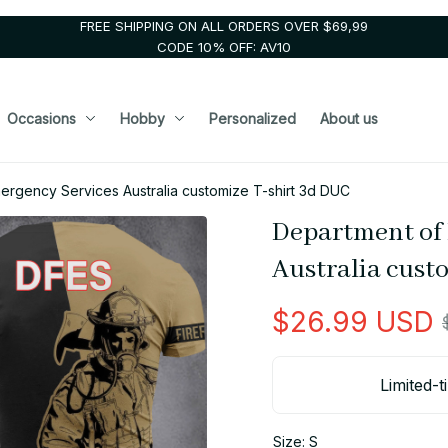
FREE SHIPPING ON ALL ORDERS OVER $69,99
CODE 10% OFF: AV10
Occasions
Hobby
Personalized
About us
ergency Services Australia customize T-shirt 3d DUC
Department of 
Australia cust
$26.99 USD
Limited-t
Size: S