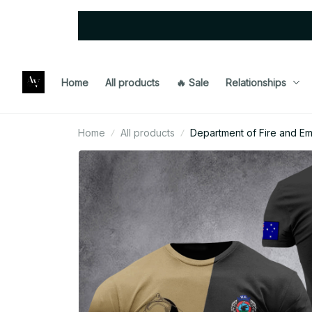
Home
All products
🔥 Sale
Relationships
Home
All products
Department of Fire and Em