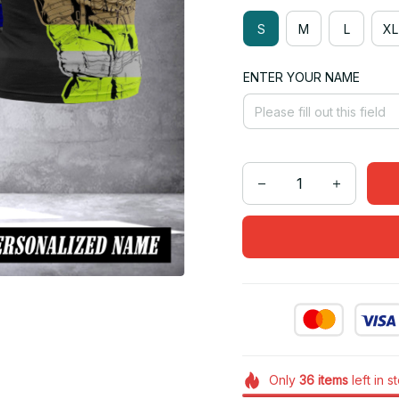
S
M
L
XL
ENTER YOUR NAME
Only
36
items
left in s