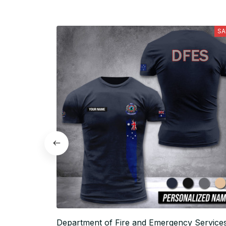
SA
Department of Fire and Emergency Service