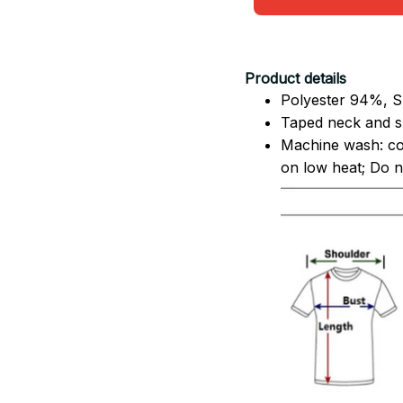
Product details
Polyester 94%, S
Taped neck and sh
Machine wash: co
on low heat; Do no