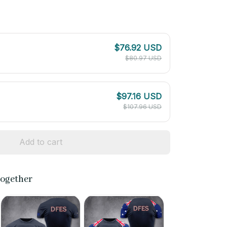
$76.92 USD
$80.97 USD
$97.16 USD
$107.96 USD
Add to cart
together