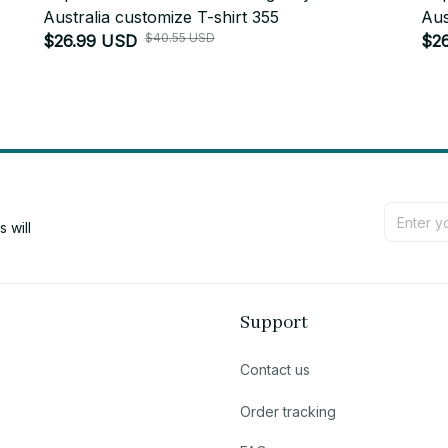
Australia customize T-shirt 355
Aus
$40.55 USD
$26.99 USD
$2
will 
Support
Contact us
Order tracking