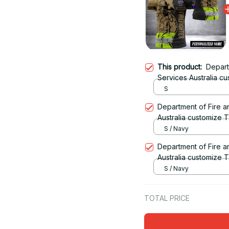
This product:
Depart
Services Australia c
S
Department of Fire 
Australia customize T
S / Navy
Department of Fire 
Australia customize T
S / Navy
TOTAL PRICE