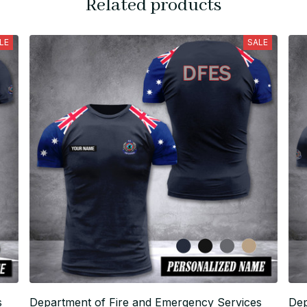
Related products
LE
SALE
s
Department of Fire and Emergency Services
Dep