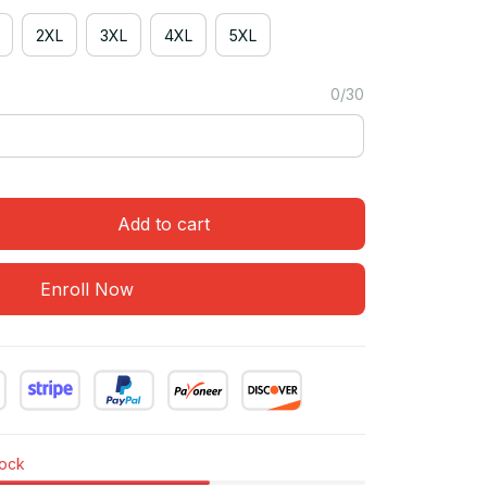
2XL
3XL
4XL
5XL
0/30
Add to cart
Enroll Now
tock