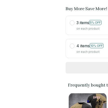
Buy More Save More!
3 items
5% OFF
on each product
4 items
10% OFF
on each product
Frequently bought 