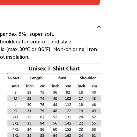
pandex 6%, super soft.
oulders for comfort and style.
ld (max 30℃ or 86℉); Non-chlorine; Iron
t insolation.