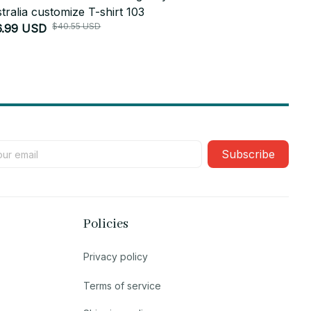
tralia customize T-shirt 103
Australia cu
$40.55 USD
6.99 USD
$51.45 USD
Subscribe
Policies
Privacy policy
Terms of service