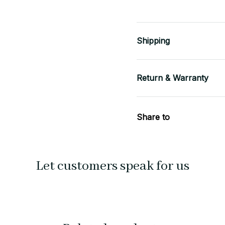
Shipping
Return & Warranty
Share to
Let customers speak for us