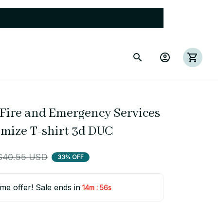
Fire and Emergency Services 
omize T-shirt 3d DUC
$40.55 USD
33% OFF
ime offer! Sale ends in
:
14m
54s