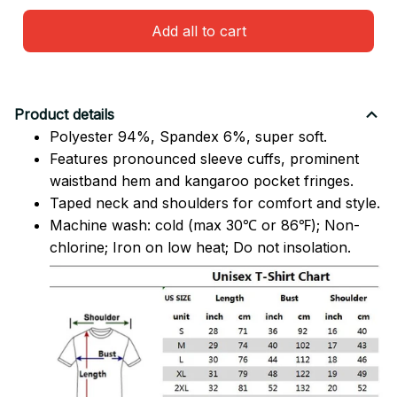
Add all to cart
Product details
Polyester 94%, Spandex 6%, super soft.
Features pronounced sleeve cuffs, prominent
waistband hem and kangaroo pocket fringes.
Taped neck and shoulders for comfort and style.
Machine wash: cold (max 30℃ or 86℉); Non-
chlorine; Iron on low heat; Do not insolation.