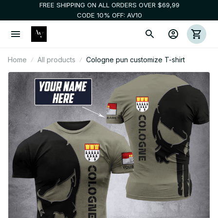
FREE SHIPPING ON ALL ORDERS OVER $69,99
CODE 10% OFF: AV10
Home
All products
Cologne pun customize T-shirt