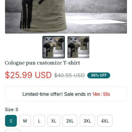
Cologne pun customize T-shirt
$25.99 USD
$40.55 USD
36% OFF
Limited-time offer! Sale ends in
:
14m
55s
Size: S
S
M
L
XL
2XL
3XL
4XL