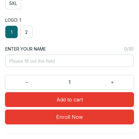
5XL
LOGO: 1
1
2
ENTER YOUR NAME
0/30
Add to cart
Enroll Now