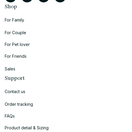
Shop
For Family
For Couple
For Pet lover
For Friends
Sales
Support
Contact us
Order tracking
FAQs
Product detail & Sizing