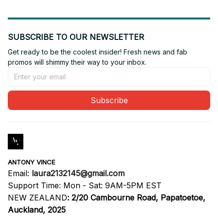
SUBSCRIBE TO OUR NEWSLETTER
Get ready to be the coolest insider! Fresh news and fab 
promos will shimmy their way to your inbox.
Subscribe
ANTONY VINCE
Email: 
laura2132145@gmail.com
Support Time: Mon - Sat: 9AM-5PM EST
NEW ZEALAND
:
2/20 Cambourne Road, Papatoetoe, 
Auckland, 2025