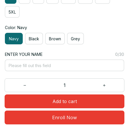
5XL
Color: Navy
Navy
Black
Brown
Grey
ENTER YOUR NAME
0/30
Add to cart
Enroll Now