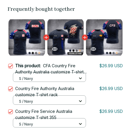
Frequently bought together
This product:
CFA Country Fire
$26.99 USD
Authority Australia customize T-shirt
355
S / Navy
Country Fire Authority Australia
$26.99 USD
customize T-shirt rack
S / Navy
Country Fire Service Australia
$26.99 USD
customize T-shirt 355
S / Navy