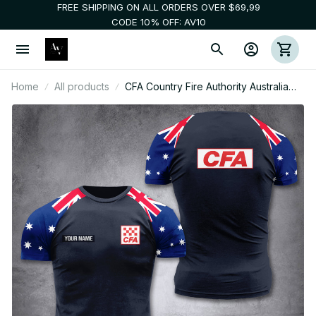
FREE SHIPPING ON ALL ORDERS OVER $69,99
CODE 10% OFF: AV10
Home
All products
CFA Country Fire Authority Australia
customize T-shirt 355