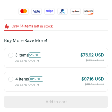
Only
14
items
left in stock
Buy More Save More!
3 items
$76.92 USD
5% OFF
$80.97 USD
on each product
4 items
$97.16 USD
10% OFF
$107.96 USD
on each product
Add to cart