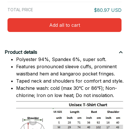
TOTAL PRICE
$80.97 USD
Add all to cart
Product details
Polyester 94%, Spandex 6%, super soft.
Features pronounced sleeve cuffs, prominent
waistband hem and kangaroo pocket fringes.
Taped neck and shoulders for comfort and style.
Machine wash: cold (max 30℃ or 86℉); Non-
chlorine; Iron on low heat; Do not insolation.