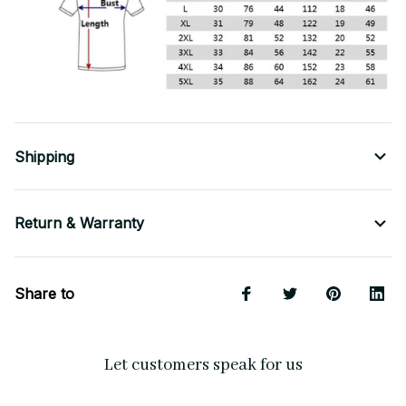
Shipping
Return & Warranty
Share to
Let customers speak for us