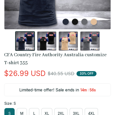
CFA Country Fire Authority Australia customize 
T-shirt 355
$26.99 USD
$40.55 USD
33% OFF
Limited-time offer! Sale ends in
:
14m
55s
Size: S
S
M
L
XL
2XL
3XL
4XL