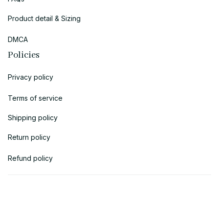
Product detail & Sizing
DMCA
Policies
Privacy policy
Terms of service
Shipping policy
Return policy
Refund policy
| English (EN) | USD
© 2018 
AV Cloth
 is the property of AVcloth LLC