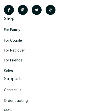
Shop
For Family
For Couple
For Pet lover
For Friends
Sales
Support
Contact us
Order tracking
FAQs