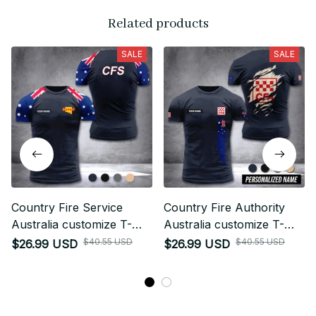
Related products
SALE
SALE
Country Fire Service
Country Fire Authority
Australia customize T-
Australia customize T-
shirt 355
shirt rack
$40.55 USD
$40.55 USD
$26.99 USD
$26.99 USD