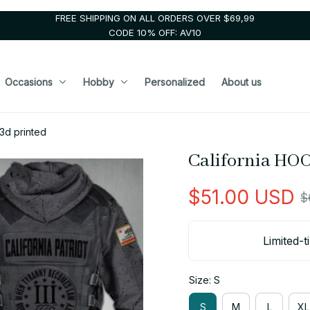
FREE SHIPPING ON ALL ORDERS OVER $69,99
CODE 10% OFF: AV10
Occasions
Hobby
Personalized
About us
3d printed
California HOO
$51.00 USD
$
Limited-t
Size: S
S
M
L
XL