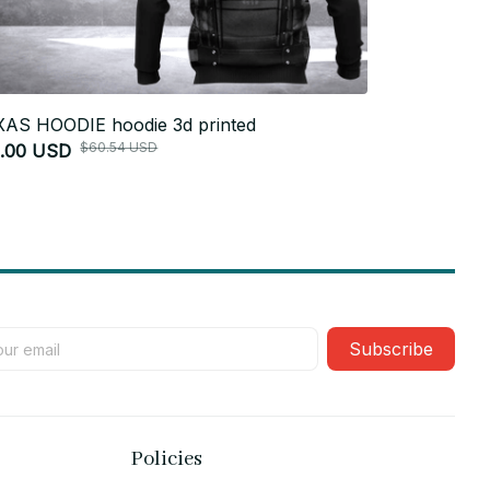
AS HOODIE hoodie 3d printed
Texas HOODI
$60.54 USD
1.00 USD
$51.00 USD
Subscribe
Policies