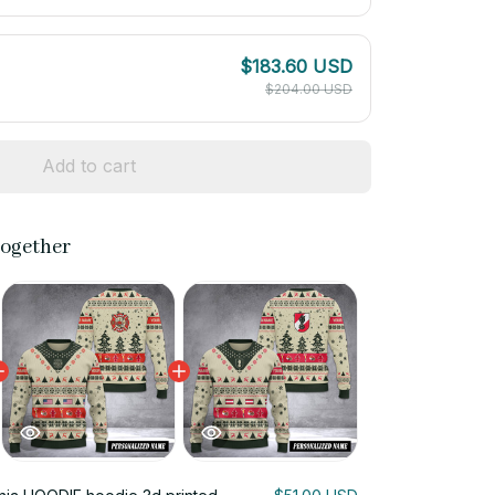
$183.60 USD
$204.00 USD
Add to cart
together