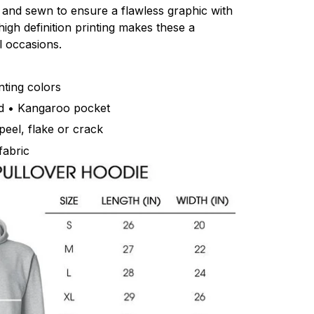
ut and sewn to ensure a flawless graphic with
igh definition printing makes these a
l occasions.
inting colors
d • Kangaroo pocket
peel, flake or crack
fabric