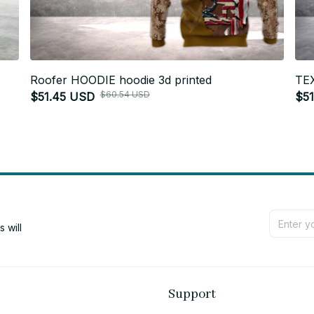
Roofer HOODIE hoodie 3d printed
TEX
$60.54 USD
$51.45 USD
$5
will 
Support