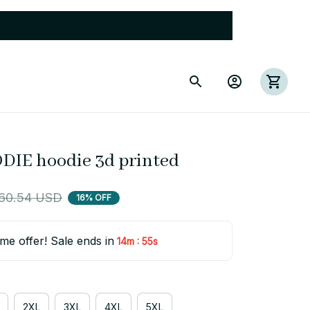
DIE hoodie 3d printed
60.54 USD
16% OFF
ime offer! Sale ends in
:
14m
54s
2XL
3XL
4XL
5XL