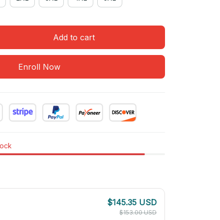
Add to cart
Enroll Now
tock
$145.35 USD
$153.00 USD