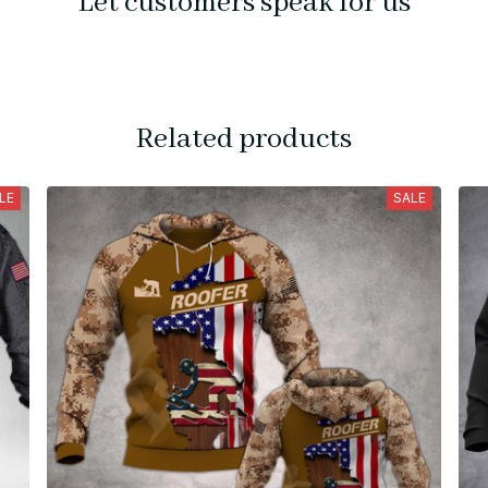
Let customers speak for us
Related products
LE
SALE