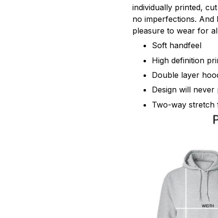
individually printed, c
no imperfections. And h
pleasure to wear for al
Soft handfeel
High definition pr
Double layer hoo
Design will never 
Two-way stretch 