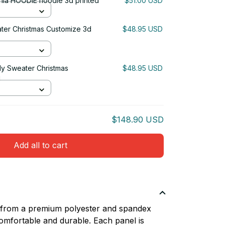
rnia HOODIE hoodie 3d printed
$51.00 USD
ater Christmas Customize 3d
$48.95 USD
gly Sweater Christmas
$48.95 USD
d
$148.90 USD
Add all to cart
d from a premium polyester and spandex
comfortable and durable. Each panel is