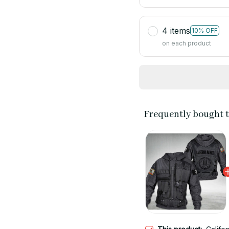
4 items
10% OFF
on each product
Frequently bought 