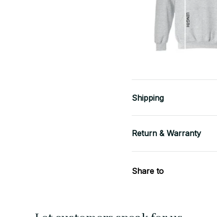
Shipping
Return & Warranty
Share to