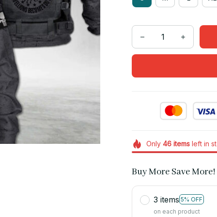
Only
46
items
left in s
Buy More Save More!
3 items
5% OFF
on each product