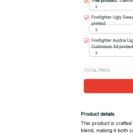
This product:
Califo
S
Firefighter Ugly Swe
printed
S
Firefighter Austria U
Customize 3d printe
S
TOTAL PRICE
Product details
This product is crafte
blend, making it both 