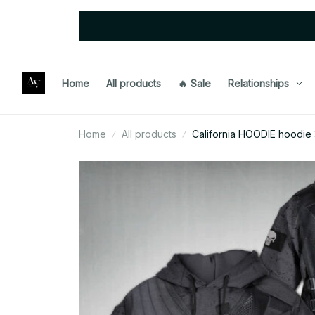
Home
All products
🔥 Sale
Relationships
Home
All products
California HOODIE hoodie 