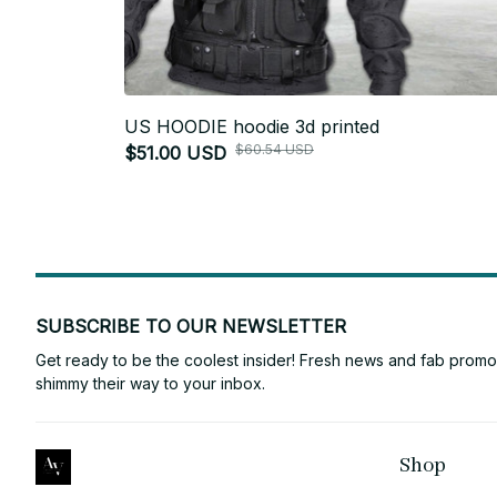
US HOODIE hoodie 3d printed
$60.54 USD
$51.00 USD
SUBSCRIBE TO OUR NEWSLETTER
Get ready to be the coolest insider! Fresh news and fab promos 
shimmy their way to your inbox.
Shop