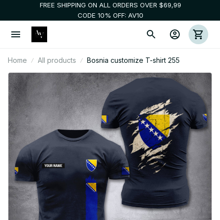
FREE SHIPPING ON ALL ORDERS OVER $69,99
CODE 10% OFF: AV10
Home
All products
Bosnia customize T-shirt 255