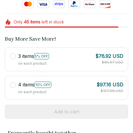
Only
46
items
left in stock
Buy More Save More!
3 items
$76.92 USD
5% OFF
$80.97 USD
on each product
4 items
$97.16 USD
10% OFF
$107.96 USD
on each product
Add to cart