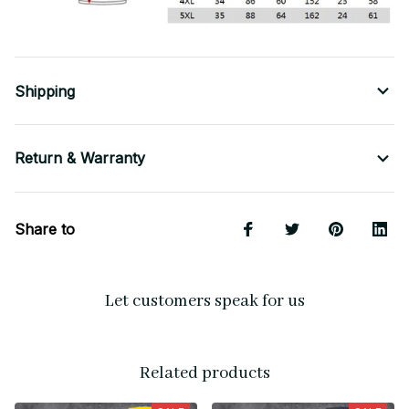
Shipping
Return & Warranty
Share to
Let customers speak for us
Related products