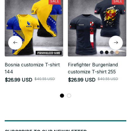
SALE
SALE
Bosnia customize T-shirt
Firefighter Burgenland
144
customize T-shirt 255
$40.55 USD
$40.55 USD
$26.99 USD
$26.99 USD