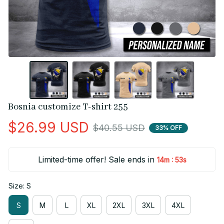
Bosnia customize T-shirt 255
$26.99 USD
$40.55 USD
33% OFF
Limited-time offer! Sale ends in
:
14m
52s
Size: S
S
M
L
XL
2XL
3XL
4XL