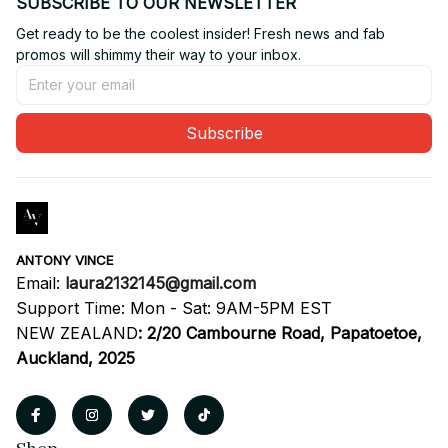
SUBSCRIBE TO OUR NEWSLETTER
Get ready to be the coolest insider! Fresh news and fab 
promos will shimmy their way to your inbox.
Subscribe
ANTONY VINCE
Email: 
laura2132145@gmail.com
Support Time: Mon - Sat: 9AM-5PM EST
NEW ZEALAND
:
2/20 Cambourne Road, Papatoetoe, 
Auckland, 2025