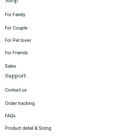
Shop
For Family
For Couple
For Pet lover
For Friends
Sales
Support
Contact us
Order tracking
FAQs
Product detail & Sizing