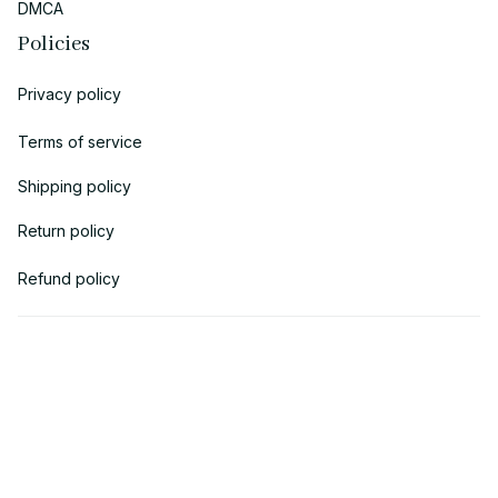
DMCA
Policies
Privacy policy
Terms of service
Shipping policy
Return policy
Refund policy
| English (EN) | USD
© 2018 
AV Cloth
 is the property of AVcloth LLC