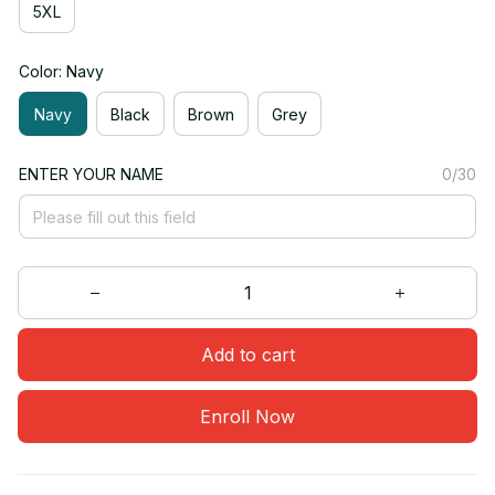
5XL
Color: Navy
Navy
Black
Brown
Grey
ENTER YOUR NAME
0/30
Add to cart
Enroll Now