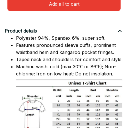
Add all to cart
Product details
Polyester 94%, Spandex 6%, super soft.
Features pronounced sleeve cuffs, prominent
waistband hem and kangaroo pocket fringes.
Taped neck and shoulders for comfort and style.
Machine wash: cold (max 30℃ or 86℉); Non-
chlorine; Iron on low heat; Do not insolation.