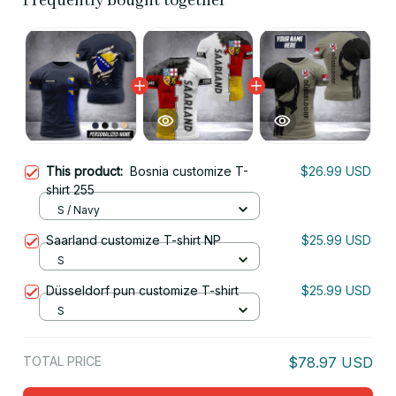
Frequently bought together
This product:
Bosnia customize T-
$26.99 USD
shirt 255
S / Navy
Saarland customize T-shirt NP
$25.99 USD
S
Düsseldorf pun customize T-shirt
$25.99 USD
S
TOTAL PRICE
$78.97 USD