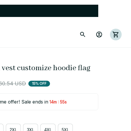
 vest customize hoodie flag
60.54 USD
15% OFF
ime offer! Sale ends in
:
14m
54s
2XL
3XL
4XL
5XL