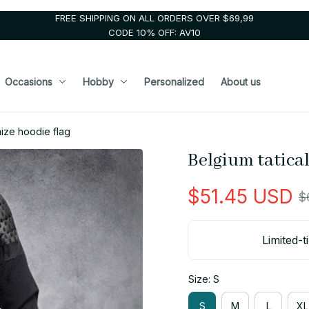
FREE SHIPPING ON ALL ORDERS OVER $69,99
CODE 10% OFF: AV10
Occasions
Hobby
Personalized
About us
mize hoodie flag
Belgium tatical
$51.45 USD
$
Limited-t
Size: S
S
M
L
XL