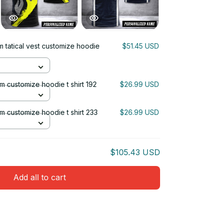
m tatical vest customize hoodie
$51.45 USD
um customize hoodie t shirt 192
$26.99 USD
ium customize hoodie t shirt 233
$26.99 USD
$105.43 USD
Add all to cart