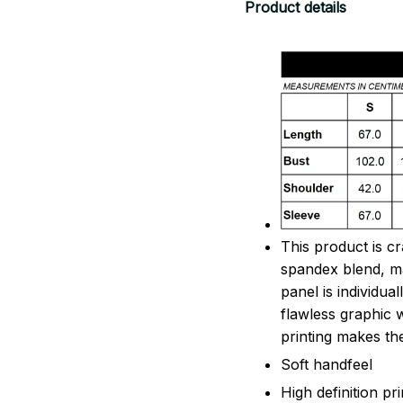
Product details
This product is c
spandex blend, ma
panel is individua
flawless graphic w
printing makes th
Soft handfeel
High definition pr