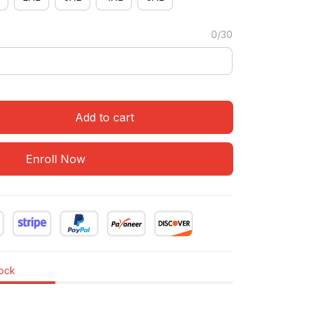
0/30
Add to cart
Enroll Now
tock