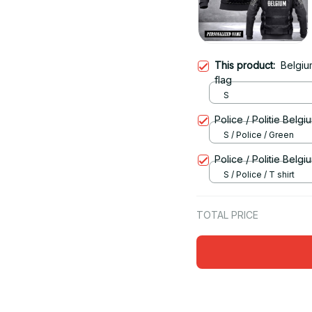
This product:
Belgiu
flag
S
Police / Politie Belgi
S / Police / Green
Police / Politie Belg
S / Police / T shirt
TOTAL PRICE