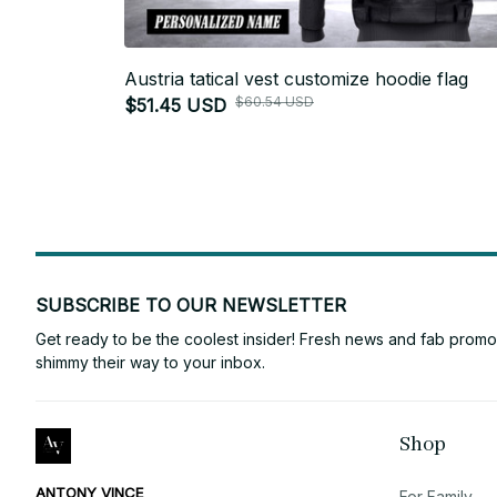
Austria tatical vest customize hoodie flag
$60.54 USD
$51.45 USD
SUBSCRIBE TO OUR NEWSLETTER
Get ready to be the coolest insider! Fresh news and fab promos 
shimmy their way to your inbox.
Shop
ANTONY VINCE
For Family