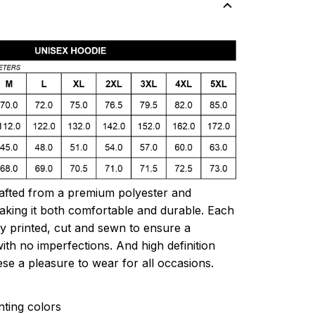
rafted from a premium polyester and
king it both comfortable and durable. Each
lly printed, cut and sewn to ensure a
ith no imperfections. And high definition
ese a pleasure to wear for all occasions.
inting colors