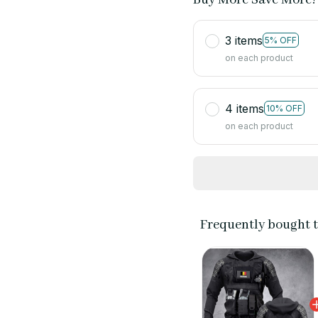
3 items
5% OFF
on each product
4 items
10% OFF
on each product
Frequently bought 