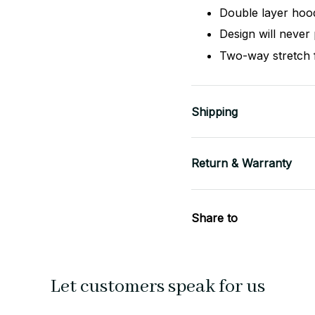
Double layer hoo
Design will never 
Two-way stretch 
Shipping
Return & Warranty
Share to
Let customers speak for us