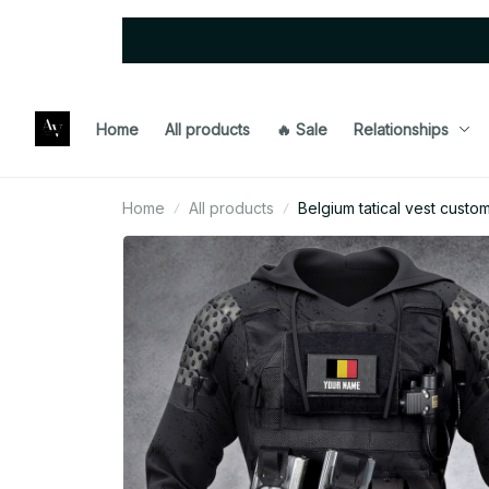
Home
All products
🔥 Sale
Relationships
Home
All products
Belgium tatical vest custo