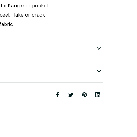
d • Kangaroo pocket
peel, flake or crack
fabric