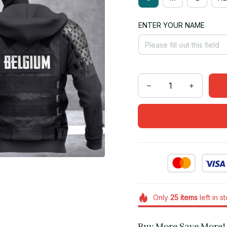
ENTER YOUR NAME
Only
25
items
left in s
Buy More Save More!