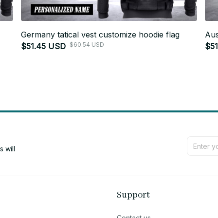
Germany tatical vest customize hoodie flag
Aus
$60.54 USD
$51.45 USD
$5
will 
Support
Contact us