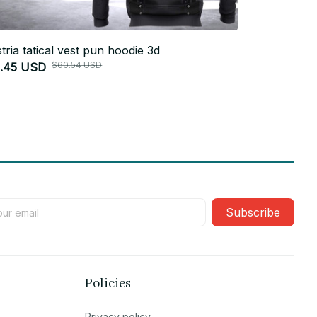
tria tatical vest pun hoodie 3d
Germany tati
$60.54 USD
1.45 USD
$51.45 USD
Subscribe
Policies
Privacy policy