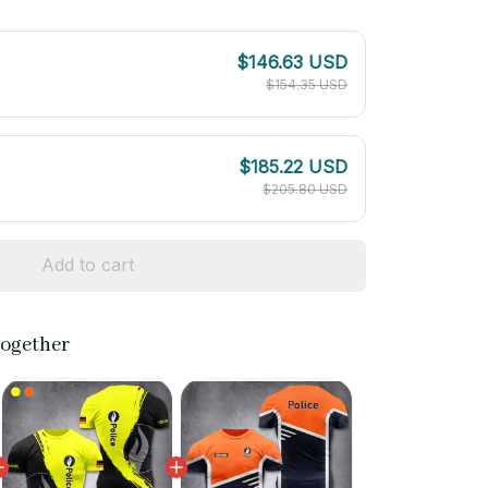
$146.63 USD
$154.35 USD
$185.22 USD
$205.80 USD
Add to cart
together