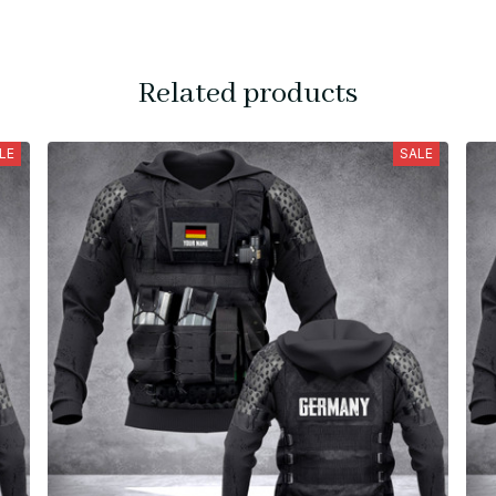
Related products
LE
SALE