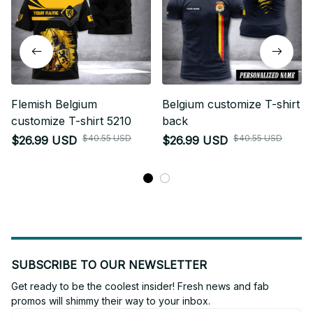
Flemish Belgium
Belgium customize T-shirt
customize T-shirt 5210
back
$40.55 USD
$40.55 USD
$26.99 USD
$26.99 USD
SUBSCRIBE TO OUR NEWSLETTER
Get ready to be the coolest insider! Fresh news and fab 
promos will shimmy their way to your inbox.