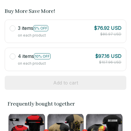
Buy More Save More!
3 items
$76.92 USD
5% OFF
$80.97 USD
on each product
4 items
$97.16 USD
10% OFF
$107.96 USD
on each product
Add to cart
Frequently bought together