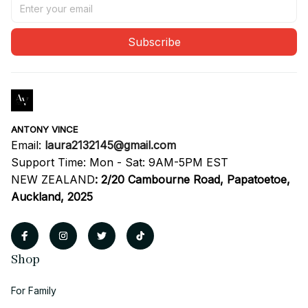
Subscribe
ANTONY VINCE
Email: 
laura2132145@gmail.com
Support Time: Mon - Sat: 9AM-5PM EST
NEW ZEALAND
:
2/20 Cambourne Road, Papatoetoe, 
Auckland, 2025
Shop
For Family