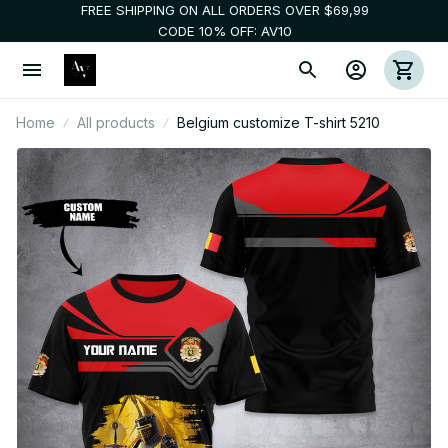
FREE SHIPPING ON ALL ORDERS OVER $69,99
CODE 10% OFF: AV10
Home
All products
Belgium customize T-shirt 5210