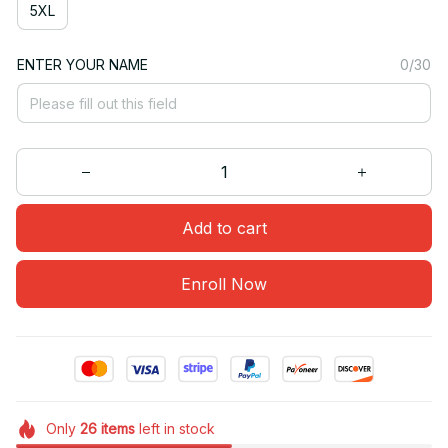
5XL
ENTER YOUR NAME
0/30
Add to cart
Enroll Now
Only
26
items
left in stock