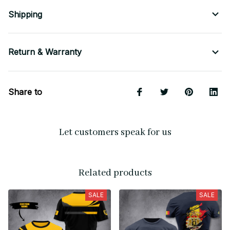
Shipping
Return & Warranty
Share to
Let customers speak for us
Related products
SALE
SALE