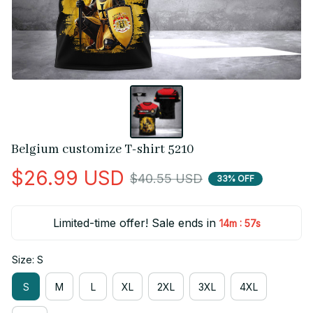
Belgium customize T-shirt 5210
$26.99 USD
$40.55 USD
33% OFF
Limited-time offer! Sale ends in
:
14m
56s
Size: S
S
M
L
XL
2XL
3XL
4XL