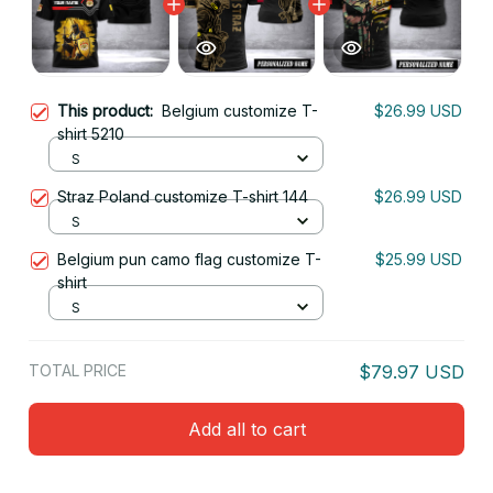
This product:
Belgium customize T-
$26.99 USD
shirt 5210
S
Straz Poland customize T-shirt 144
$26.99 USD
S
Belgium pun camo flag customize T-
$25.99 USD
shirt
S
TOTAL PRICE
$79.97 USD
Add all to cart