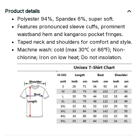
Product details
Polyester 94%, Spandex 6%, super soft.
Features pronounced sleeve cuffs, prominent
waistband hem and kangaroo pocket fringes.
Taped neck and shoulders for comfort and style.
Machine wash: cold (max 30℃ or 86℉); Non-
chlorine; Iron on low heat; Do not insolation.