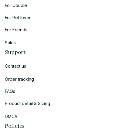
For Couple
For Pet lover
For Friends
Sales
Support
Contact us
Order tracking
FAQs
Product detail & Sizing
DMCA
Policies