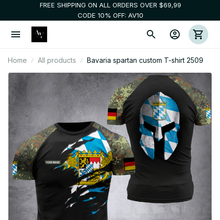
FREE SHIPPING ON ALL ORDERS OVER $69,99
CODE 10% OFF: AV10
Home
All products
Bavaria spartan custom T-shirt 2509