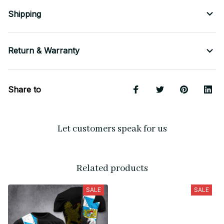
Shipping
Return & Warranty
Share to
Let customers speak for us
Related products
SALE
SALE