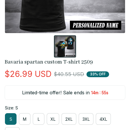
Bavaria spartan custom T-shirt 2509
$26.99 USD
$40.55 USD
33% OFF
Limited-time offer! Sale ends in
:
14m
55s
Size: S
S
M
L
XL
2XL
3XL
4XL