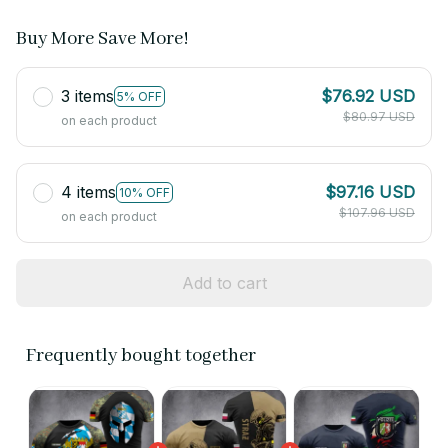
Buy More Save More!
3 items
$76.92 USD
5% OFF
$80.97 USD
on each product
4 items
$97.16 USD
10% OFF
$107.96 USD
on each product
Add to cart
Frequently bought together