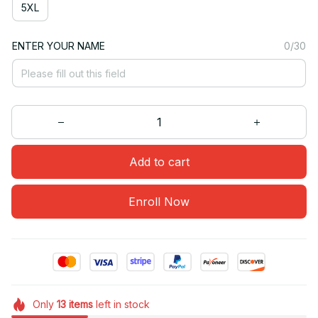
5XL
ENTER YOUR NAME
0/30
Add to cart
Enroll Now
Only
13
items
left in stock