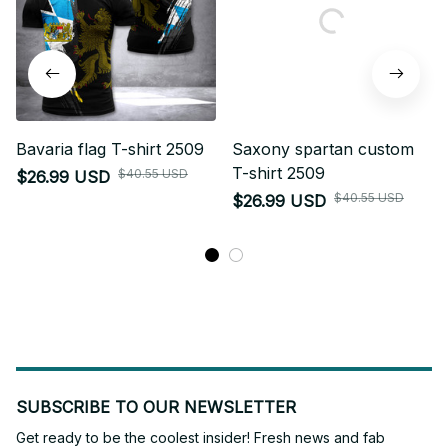
Bavaria flag T-shirt 2509
Saxony spartan custom
T-shirt 2509
$40.55 USD
$26.99 USD
$40.55 USD
$26.99 USD
SUBSCRIBE TO OUR NEWSLETTER
Get ready to be the coolest insider! Fresh news and fab 