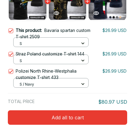
This product:
Bavaria spartan custom
$26.99 USD
T-shirt 2509
S
Straz Poland customize T-shirt 144
$26.99 USD
S
Polizei North Rhine-Westphalia
$26.99 USD
customize T-shirt 433
S / Navy
TOTAL PRICE
$80.97 USD
Add all to cart