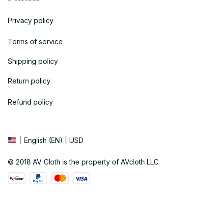
Privacy policy
Terms of service
Shipping policy
Return policy
Refund policy
| English (EN) | USD
© 2018 
AV Cloth
 is the property of AVcloth LLC