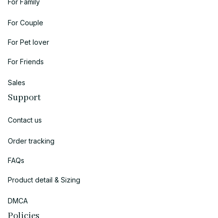
For Family
For Couple
For Pet lover
For Friends
Sales
Support
Contact us
Order tracking
FAQs
Product detail & Sizing
DMCA
Policies