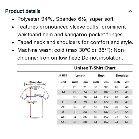
Product details
Polyester 94%, Spandex 6%, super soft.
Features pronounced sleeve cuffs, prominent
waistband hem and kangaroo pocket fringes.
Taped neck and shoulders for comfort and style.
Machine wash: cold (max 30℃ or 86℉); Non-
chlorine; Iron on low heat; Do not insolation.