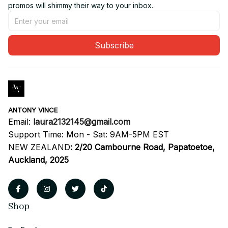
promos will shimmy their way to your inbox.
Subscribe
ANTONY VINCE
Email: 
laura2132145@gmail.com
Support Time: Mon - Sat: 9AM-5PM EST
NEW ZEALAND
:
2/20 Cambourne Road, Papatoetoe, 
Auckland, 2025
Shop