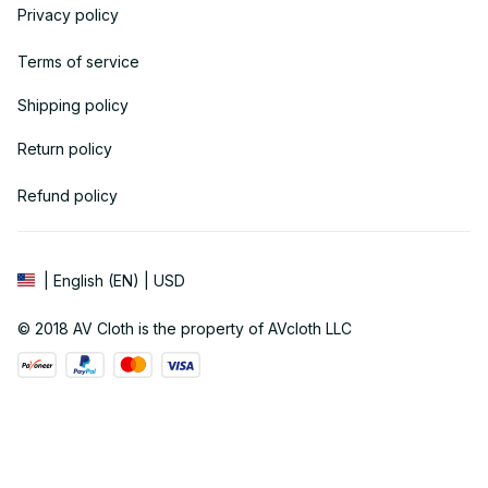
Privacy policy
Terms of service
Shipping policy
Return policy
Refund policy
| English (EN) | USD
© 2018 
AV Cloth
 is the property of AVcloth LLC