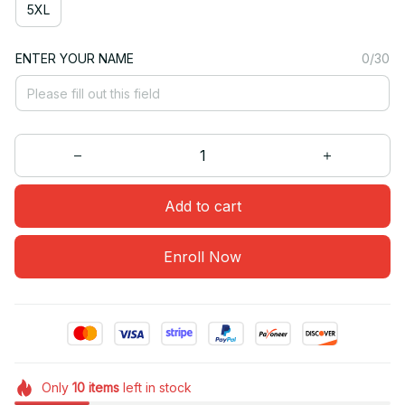
5XL
ENTER YOUR NAME
0/30
Add to cart
Enroll Now
Only
10
items
left in stock