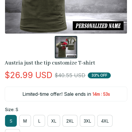
Austria just the tip customize T-shirt
$26.99 USD
$40.55 USD
33% OFF
Limited-time offer! Sale ends in
:
14m
53s
Size: S
S
M
L
XL
2XL
3XL
4XL