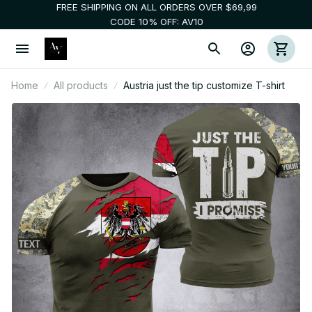
FREE SHIPPING ON ALL ORDERS OVER $69,99
CODE 10% OFF: AV10
Home
All products
Austria just the tip customize T-shirt