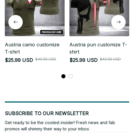
Austria camo customize
Austria pun customize T-
T-shirt
shirt
$40.55 USD
$40.55 USD
$25.99 USD
$25.99 USD
SUBSCRIBE TO OUR NEWSLETTER
Get ready to be the coolest insider! Fresh news and fab 
promos will shimmy their way to your inbox.