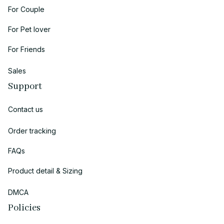
For Couple
For Pet lover
For Friends
Sales
Support
Contact us
Order tracking
FAQs
Product detail & Sizing
DMCA
Policies