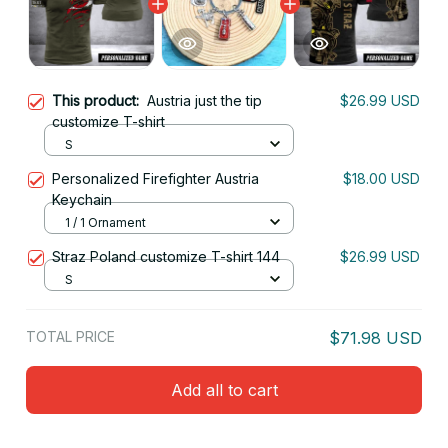
This product:
Austria just the tip
$26.99 USD
customize T-shirt
S
Personalized Firefighter Austria
$18.00 USD
Keychain
1 / 1 Ornament
Straz Poland customize T-shirt 144
$26.99 USD
S
TOTAL PRICE
$71.98 USD
Add all to cart