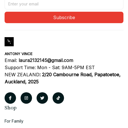
Subscribe
ANTONY VINCE
Email: 
laura2132145@gmail.com
Support Time: Mon - Sat: 9AM-5PM EST
NEW ZEALAND
:
2/20 Cambourne Road, Papatoetoe, 
Auckland, 2025
Shop
For Family