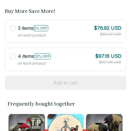
Buy More Save More!
3 items
$76.92 USD
5% OFF
$80.97 USD
on each product
4 items
$97.16 USD
10% OFF
$107.96 USD
on each product
Add to cart
Frequently bought together