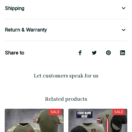
Shipping
Return & Warranty
Share to
Let customers speak for us
Related products
SALE
SALE