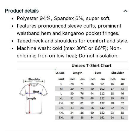
Product details
Polyester 94%, Spandex 6%, super soft.
Features pronounced sleeve cuffs, prominent
waistband hem and kangaroo pocket fringes.
Taped neck and shoulders for comfort and style.
Machine wash: cold (max 30℃ or 86℉); Non-
chlorine; Iron on low heat; Do not insolation.