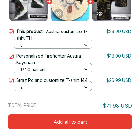
This product:
Austria customize T-
$26.99 USD
shirt TH
S
Personalized Firefighter Austria
$18.00 USD
Keychain
1 / 1 Ornament
Straz Poland customize T-shirt 144
$26.99 USD
S
TOTAL PRICE
$71.98 USD
Add all to cart