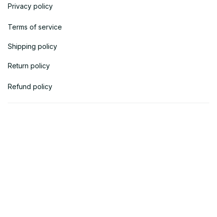
Privacy policy
Terms of service
Shipping policy
Return policy
Refund policy
| English (EN) | USD
© 2018 
AV Cloth
 is the property of AVcloth LLC