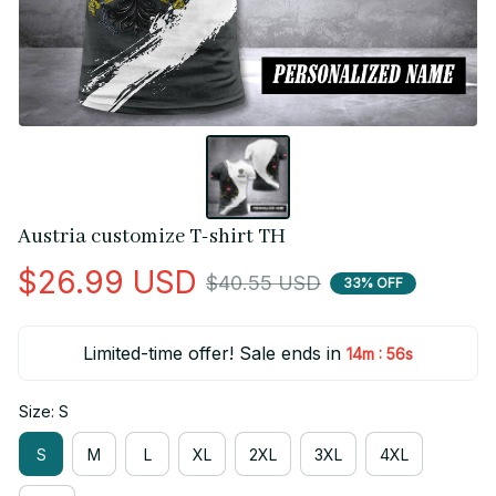
Austria customize T-shirt TH
$26.99 USD
$40.55 USD
33% OFF
Limited-time offer! Sale ends in
:
14m
55s
Size: S
S
M
L
XL
2XL
3XL
4XL