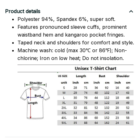
Product details
Polyester 94%, Spandex 6%, super soft.
Features pronounced sleeve cuffs, prominent
waistband hem and kangaroo pocket fringes.
Taped neck and shoulders for comfort and style.
Machine wash: cold (max 30℃ or 86℉); Non-
chlorine; Iron on low heat; Do not insolation.