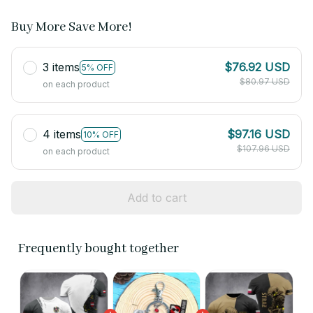
Buy More Save More!
3 items
$76.92 USD
5% OFF
$80.97 USD
on each product
4 items
$97.16 USD
10% OFF
$107.96 USD
on each product
Add to cart
Frequently bought together