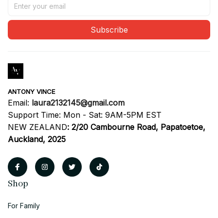
Subscribe
ANTONY VINCE
Email: 
laura2132145@gmail.com
Support Time: Mon - Sat: 9AM-5PM EST
NEW ZEALAND
:
2/20 Cambourne Road, Papatoetoe, 
Auckland, 2025
Shop
For Family