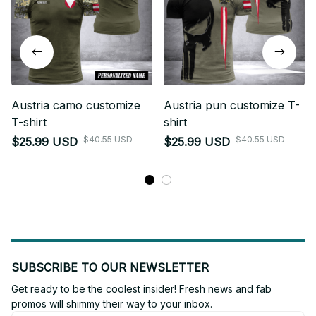
Austria camo customize
Austria pun customize T-
T-shirt
shirt
$40.55 USD
$40.55 USD
$25.99 USD
$25.99 USD
SUBSCRIBE TO OUR NEWSLETTER
Get ready to be the coolest insider! Fresh news and fab 
promos will shimmy their way to your inbox.