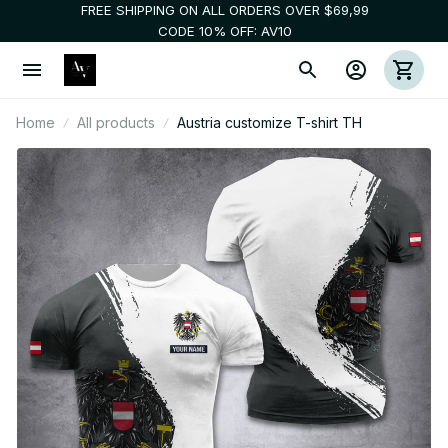
FREE SHIPPING ON ALL ORDERS OVER $69,99
CODE 10% OFF: AV10
Home
All products
Austria customize T-shirt TH