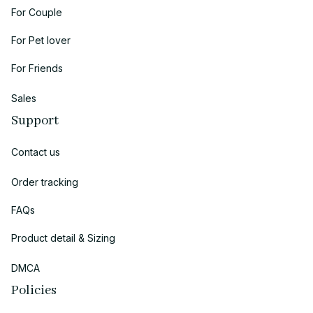
For Couple
For Pet lover
For Friends
Sales
Support
Contact us
Order tracking
FAQs
Product detail & Sizing
DMCA
Policies