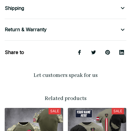
Shipping
Return & Warranty
Share to
Let customers speak for us
Related products
SALE
SALE