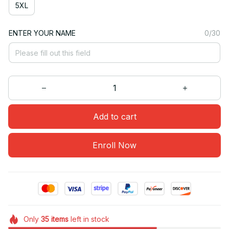
5XL
ENTER YOUR NAME
0/30
Add to cart
Enroll Now
Only
35
items
left in stock