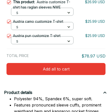
This product:
Austria customize T-
$26.99 USD
shirt has raglan sleeves NWE
S
Austria camo customize T-shirt
$25.99 USD
S
Austria pun customize T-shirt
$25.99 USD
S
TOTAL PRICE
$78.97 USD
Add all to cart
Product details
Polyester 94%, Spandex 6%, super soft.
Features pronounced sleeve cuffs, prominent
waistband hem and kangaroo pocket fringes.