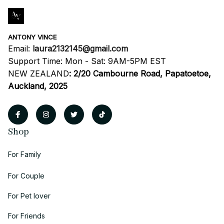
ANTONY VINCE
Email: 
laura2132145@gmail.com
Support Time: Mon - Sat: 9AM-5PM EST
NEW ZEALAND
:
2/20 Cambourne Road, Papatoetoe, 
Auckland, 2025
Shop
For Family
For Couple
For Pet lover
For Friends