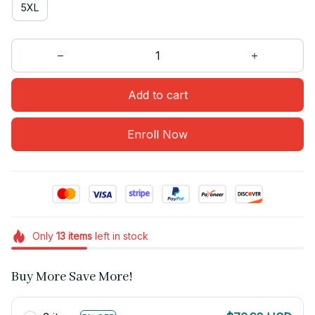
5XL
Add to cart
Enroll Now
Only
13
items
left in stock
Buy More Save More!