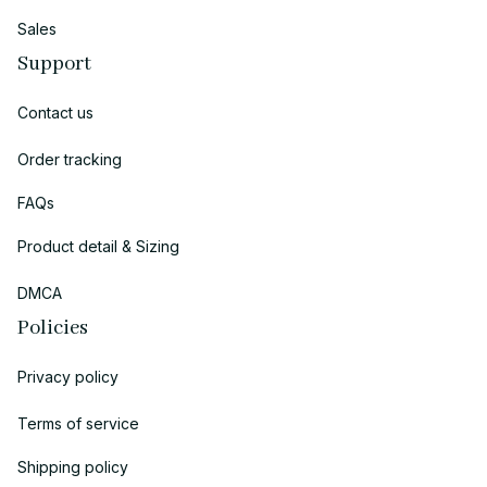
Sales
Support
Contact us
Order tracking
FAQs
Product detail & Sizing
DMCA
Policies
Privacy policy
Terms of service
Shipping policy