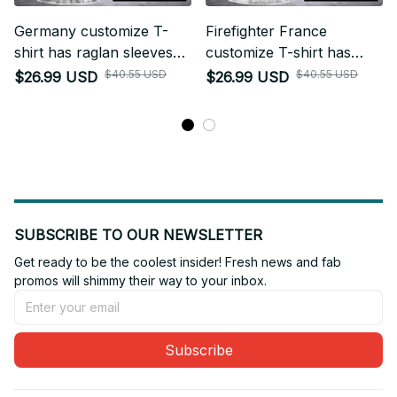
Germany customize T-
Firefighter France
shirt has raglan sleeves
customize T-shirt has
NWE
raglan sleeves NWE
$40.55 USD
$40.55 USD
$26.99 USD
$26.99 USD
SUBSCRIBE TO OUR NEWSLETTER
Get ready to be the coolest insider! Fresh news and fab 
promos will shimmy their way to your inbox.
Subscribe