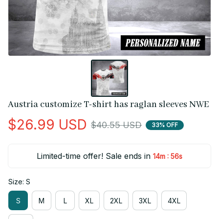
Austria customize T-shirt has raglan sleeves NWE
$26.99 USD
$40.55 USD
33% OFF
Limited-time offer! Sale ends in
:
14m
55s
Size: S
S
M
L
XL
2XL
3XL
4XL