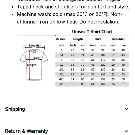
Taped neck and shoulders for comfort and style.
Machine wash: cold (max 30℃ or 86℉); Non-
chlorine; Iron on low heat; Do not insolation.
Shipping
Return & Warranty