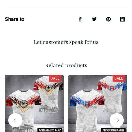
Share to
Let customers speak for us
Related products
SALE
SALE