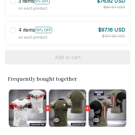
3 items
$76.92 USD
5% OFF
$80.97 USD
on each product
4 items
$97.16 USD
10% OFF
$107.96 USD
on each product
Add to cart
Frequently bought together