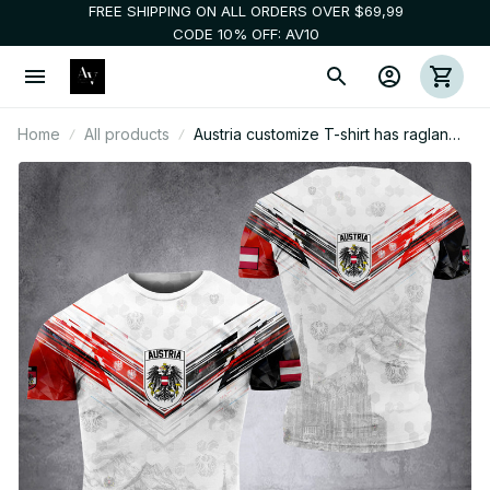
FREE SHIPPING ON ALL ORDERS OVER $69,99
CODE 10% OFF: AV10
Home
All products
Austria customize T-shirt has raglan
sleeves NWE