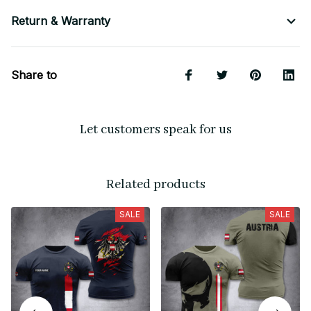
Return & Warranty
Share to
Let customers speak for us
Related products
SALE
SALE