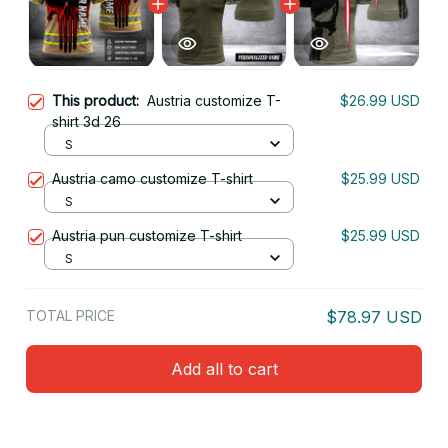
This product:
Austria customize T-
$26.99 USD
shirt 3d 26
S
Austria camo customize T-shirt
$25.99 USD
S
Austria pun customize T-shirt
$25.99 USD
S
TOTAL PRICE
$78.97 USD
Add all to cart