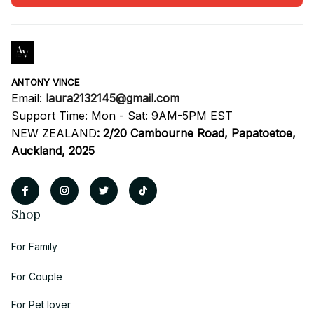
ANTONY VINCE
Email: 
laura2132145@gmail.com
Support Time: Mon - Sat: 9AM-5PM EST
NEW ZEALAND
:
2/20 Cambourne Road, Papatoetoe, 
Auckland, 2025
Shop
For Family
For Couple
For Pet lover