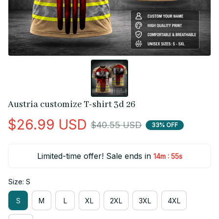
Austria customize T-shirt 3d 26
$26.99 USD
$40.55 USD
33% OFF
Limited-time offer! Sale ends in
:
14m
55s
Size: S
S
M
L
XL
2XL
3XL
4XL