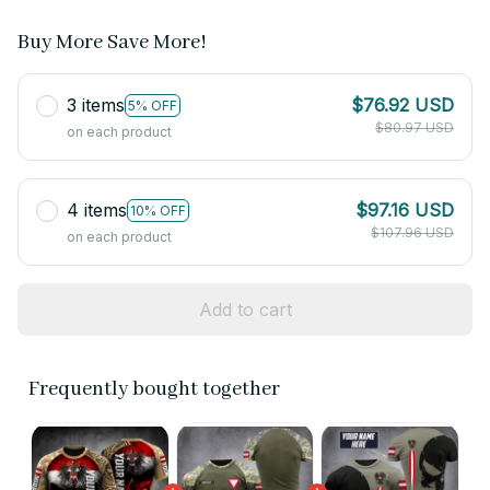
Buy More Save More!
3 items
$76.92 USD
5% OFF
$80.97 USD
on each product
4 items
$97.16 USD
10% OFF
$107.96 USD
on each product
Add to cart
Frequently bought together