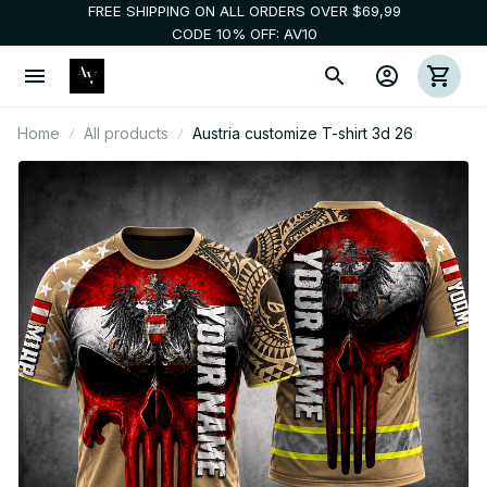
FREE SHIPPING ON ALL ORDERS OVER $69,99
CODE 10% OFF: AV10
Home
All products
Austria customize T-shirt 3d 26