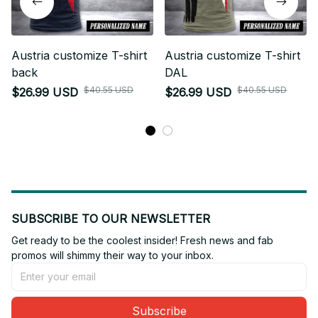
Austria customize T-shirt
Austria customize T-shirt
back
DAL
$40.55 USD
$40.55 USD
$26.99 USD
$26.99 USD
SUBSCRIBE TO OUR NEWSLETTER
Get ready to be the coolest insider! Fresh news and fab 
promos will shimmy their way to your inbox.
Subscribe