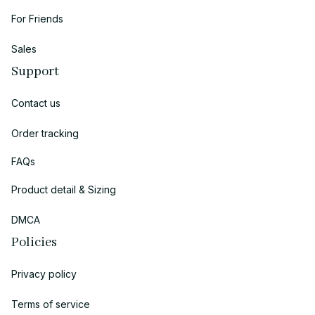
For Friends
Sales
Support
Contact us
Order tracking
FAQs
Product detail & Sizing
DMCA
Policies
Privacy policy
Terms of service