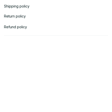
Shipping policy
Return policy
Refund policy
| English (EN) | USD
© 2018 
AV Cloth
 is the property of AVcloth LLC