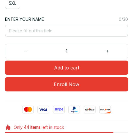
5XL
ENTER YOUR NAME
0/30
Add to cart
Enroll Now
Only
44
items
left in stock