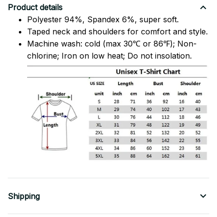
Product details
Polyester 94%, Spandex 6%, super soft.
Taped neck and shoulders for comfort and style.
Machine wash: cold (max 30℃ or 86℉); Non-
chlorine; Iron on low heat; Do not insolation.
Shipping