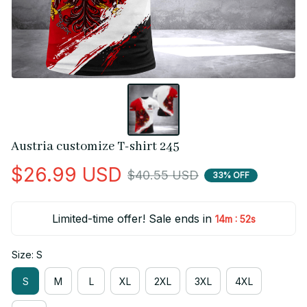
Austria customize T-shirt 245
$26.99 USD
$40.55 USD
33% OFF
Limited-time offer! Sale ends in
:
14m
51s
Size: S
S
M
L
XL
2XL
3XL
4XL