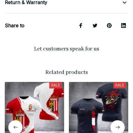
Return & Warranty
Share to
Let customers speak for us
Related products
SALE
SALE