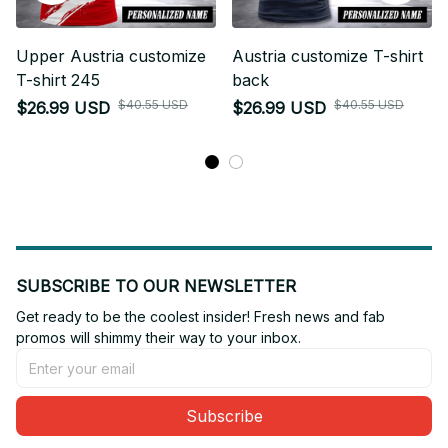
Upper Austria customize
Austria customize T-shirt
T-shirt 245
back
$40.55 USD
$40.55 USD
$26.99 USD
$26.99 USD
SUBSCRIBE TO OUR NEWSLETTER
Get ready to be the coolest insider! Fresh news and fab 
promos will shimmy their way to your inbox.
Subscribe