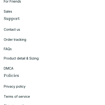
For Friends
Sales
Support
Contact us
Order tracking
FAQs
Product detail & Sizing
DMCA
Policies
Privacy policy
Terms of service