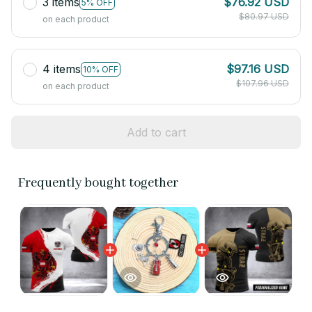
3 items
$76.92 USD
5% OFF
$80.97 USD
on each product
4 items
$97.16 USD
10% OFF
$107.96 USD
on each product
Add to cart
Frequently bought together