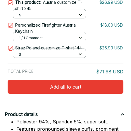
This product:
Austria customize T-
$26.99 USD
shirt 245
S
Personalized Firefighter Austria
$18.00 USD
Keychain
1 / 1 Ornament
Straz Poland customize T-shirt 144
$26.99 USD
S
TOTAL PRICE
$71.98 USD
Add all to cart
Product details
Polyester 94%, Spandex 6%, super soft.
Features pronounced sleeve cuffs, prominent