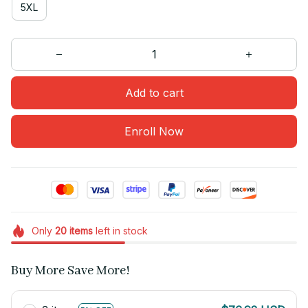
5XL
Add to cart
Enroll Now
Only
20
items
left in stock
Buy More Save More!