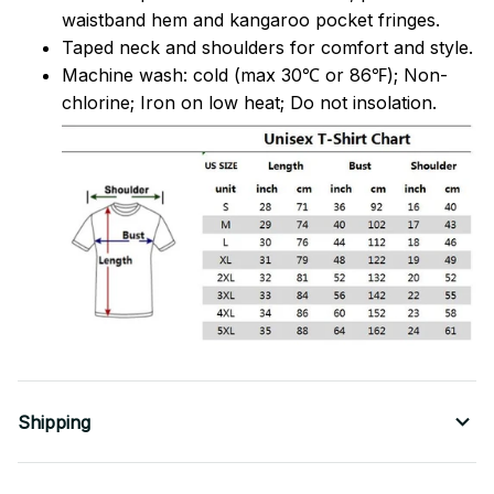
waistband hem and kangaroo pocket fringes.
Taped neck and shoulders for comfort and style.
Machine wash: cold (max 30℃ or 86℉); Non-
chlorine; Iron on low heat; Do not insolation.
Shipping