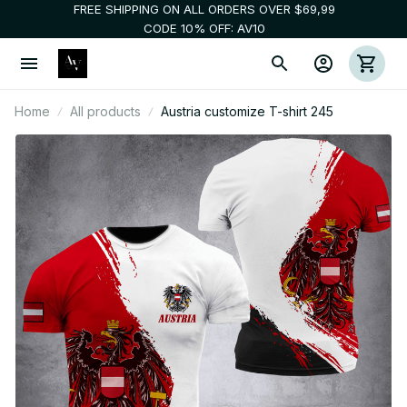
FREE SHIPPING ON ALL ORDERS OVER $69,99
CODE 10% OFF: AV10
Home
All products
Austria customize T-shirt 245