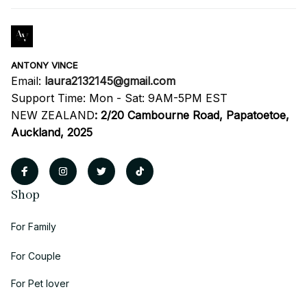
ANTONY VINCE
Email: 
laura2132145@gmail.com
Support Time: Mon - Sat: 9AM-5PM EST
NEW ZEALAND
:
2/20 Cambourne Road, Papatoetoe, 
Auckland, 2025
Shop
For Family
For Couple
For Pet lover