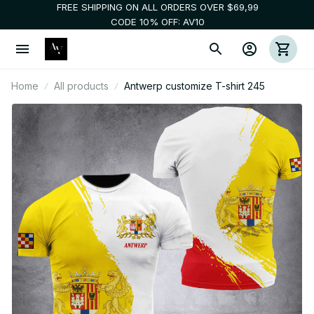
FREE SHIPPING ON ALL ORDERS OVER $69,99
CODE 10% OFF: AV10
Home
All products
Antwerp customize T-shirt 245