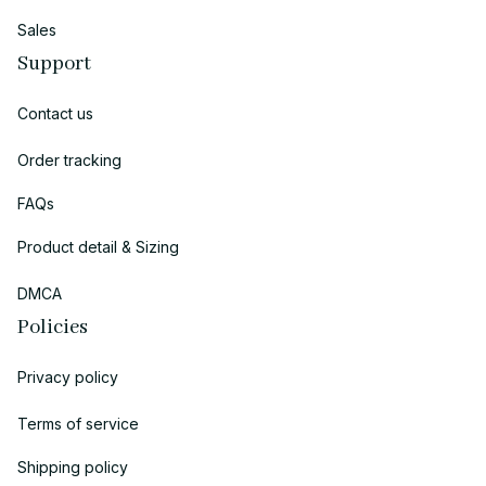
Sales
Support
Contact us
Order tracking
FAQs
Product detail & Sizing
DMCA
Policies
Privacy policy
Terms of service
Shipping policy