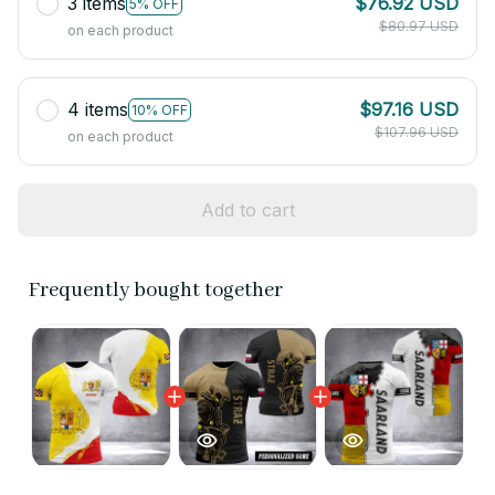
3 items
$76.92 USD
5% OFF
$80.97 USD
on each product
4 items
$97.16 USD
10% OFF
$107.96 USD
on each product
Add to cart
Frequently bought together