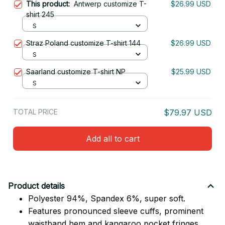
This product:
Antwerp customize T-
$26.99 USD
shirt 245
S
Straz Poland customize T-shirt 144
$26.99 USD
S
Saarland customize T-shirt NP
$25.99 USD
S
TOTAL PRICE
$79.97 USD
Add all to cart
Product details
Polyester 94%, Spandex 6%, super soft.
Features pronounced sleeve cuffs, prominent
waistband hem and kangaroo pocket fringes.