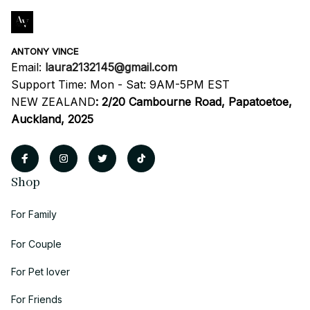
ANTONY VINCE
Email: 
laura2132145@gmail.com
Support Time: Mon - Sat: 9AM-5PM EST
NEW ZEALAND
:
2/20 Cambourne Road, Papatoetoe, 
Auckland, 2025
Shop
For Family
For Couple
For Pet lover
For Friends