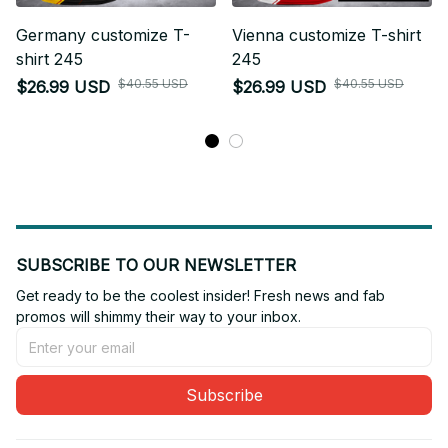
Germany customize T-
Vienna customize T-shirt
shirt 245
245
$40.55 USD
$40.55 USD
$26.99 USD
$26.99 USD
SUBSCRIBE TO OUR NEWSLETTER
Get ready to be the coolest insider! Fresh news and fab 
promos will shimmy their way to your inbox.
Subscribe