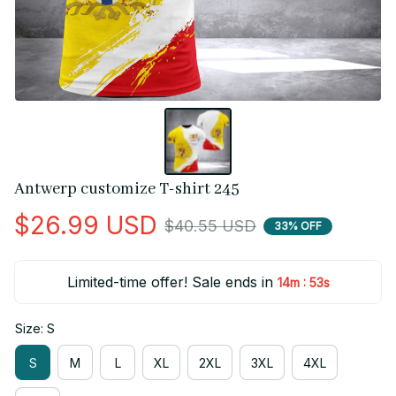
Antwerp customize T-shirt 245
$26.99 USD
$40.55 USD
33% OFF
Limited-time offer! Sale ends in
:
14m
52s
Size: S
S
M
L
XL
2XL
3XL
4XL