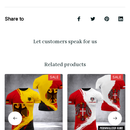
Share to
Let customers speak for us
Related products
SALE
SALE