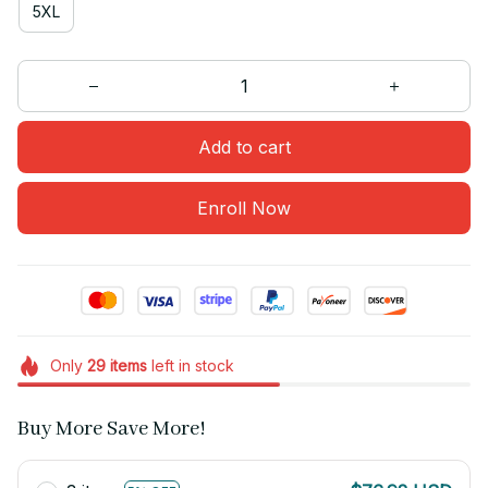
5XL
Add to cart
Enroll Now
Only
29
items
left in stock
Buy More Save More!