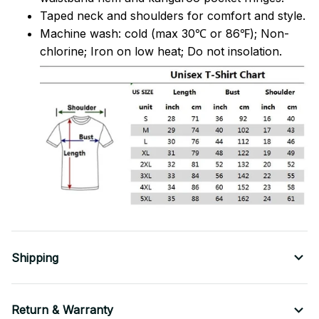
Taped neck and shoulders for comfort and style.
Machine wash: cold (max 30℃ or 86℉); Non-
chlorine; Iron on low heat; Do not insolation.
Shipping
Return & Warranty