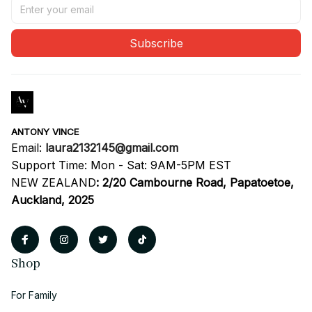
Subscribe
ANTONY VINCE
Email: 
laura2132145@gmail.com
Support Time: Mon - Sat: 9AM-5PM EST
NEW ZEALAND
:
2/20 Cambourne Road, Papatoetoe, 
Auckland, 2025
Shop
For Family