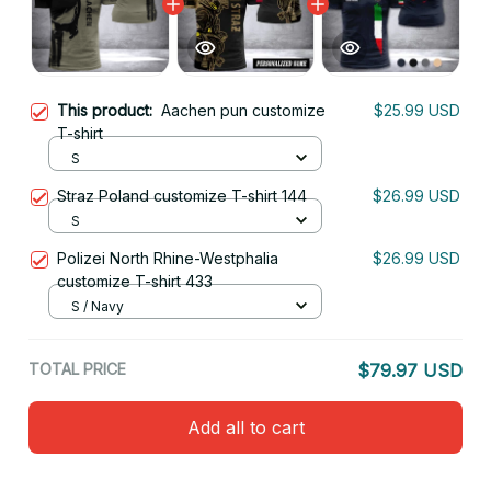
This product:
Aachen pun customize
$25.99 USD
T-shirt
S
Straz Poland customize T-shirt 144
$26.99 USD
S
Polizei North Rhine-Westphalia
$26.99 USD
customize T-shirt 433
S / Navy
TOTAL PRICE
$79.97 USD
Add all to cart