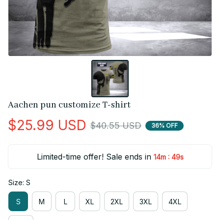
Aachen pun customize T-shirt
$25.99 USD
$40.55 USD
36% OFF
Limited-time offer! Sale ends in
:
14m
49s
Size: S
S
M
L
XL
2XL
3XL
4XL