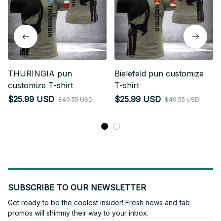
THURINGIA pun
Bielefeld pun customize
customize T-shirt
T-shirt
$25.99 USD
$25.99 USD
$40.55 USD
$40.55 USD
SUBSCRIBE TO OUR NEWSLETTER
Get ready to be the coolest insider! Fresh news and fab 
promos will shimmy their way to your inbox.