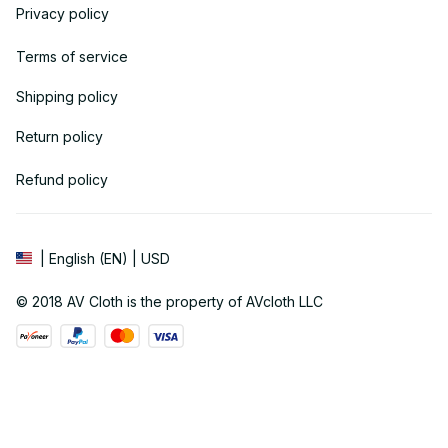
Privacy policy
Terms of service
Shipping policy
Return policy
Refund policy
| English (EN) | USD
© 2018 
AV Cloth
 is the property of AVcloth LLC