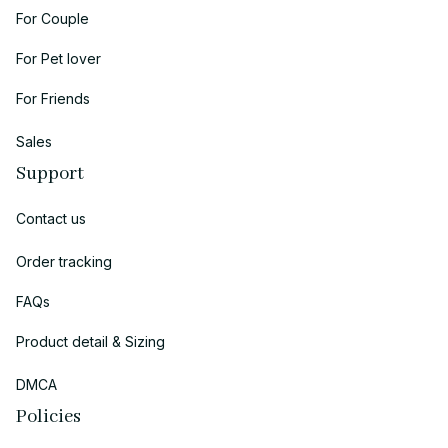
For Couple
For Pet lover
For Friends
Sales
Support
Contact us
Order tracking
FAQs
Product detail & Sizing
DMCA
Policies