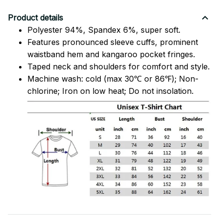
Product details
Polyester 94%, Spandex 6%, super soft.
Features pronounced sleeve cuffs, prominent
waistband hem and kangaroo pocket fringes.
Taped neck and shoulders for comfort and style.
Machine wash: cold (max 30℃ or 86℉); Non-
chlorine; Iron on low heat; Do not insolation.