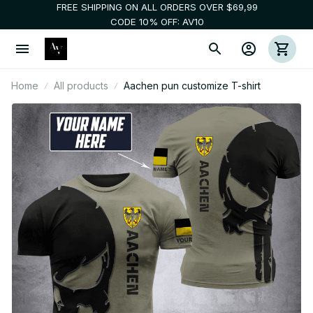
FREE SHIPPING ON ALL ORDERS OVER $69,99
CODE 10% OFF: AV10
Home
All products
Aachen pun customize T-shirt