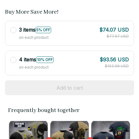
Buy More Save More!
3 items
$74.07 USD
5% OFF
$77.97 USD
on each product
4 items
$93.56 USD
10% OFF
$103.96 USD
on each product
Add to cart
Frequently bought together