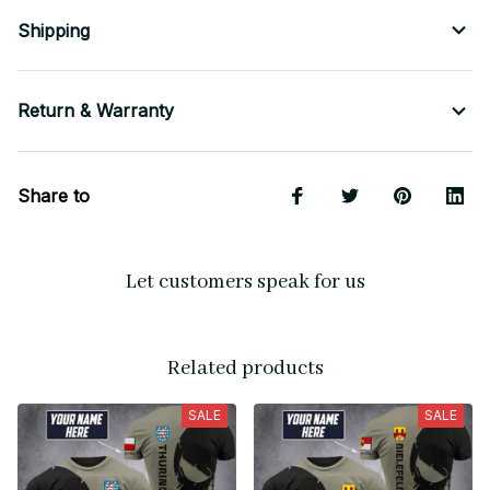
Shipping
Return & Warranty
Share to
Let customers speak for us
Related products
SALE
SALE