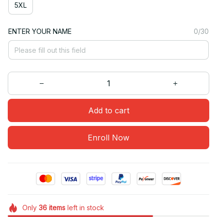
5XL
ENTER YOUR NAME
0/30
Add to cart
Enroll Now
Only
36
items
left in stock