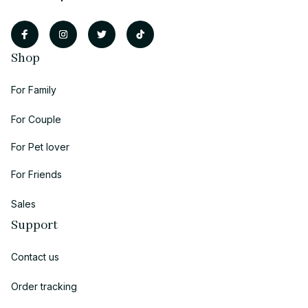
Shop
For Family
For Couple
For Pet lover
For Friends
Sales
Support
Contact us
Order tracking