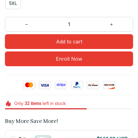
5XL
Add to cart
Enroll Now
Only
32
items
left in stock
Buy More Save More!