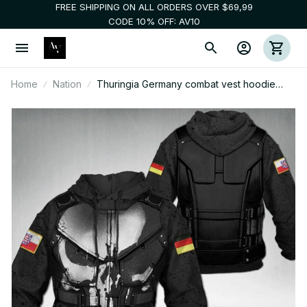
FREE SHIPPING ON ALL ORDERS OVER $69,99
CODE 10% OFF: AV10
Home
Nation
Thuringia Germany combat vest hoodie
CP2