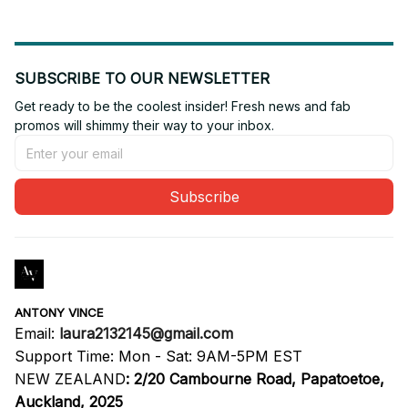
SUBSCRIBE TO OUR NEWSLETTER
Get ready to be the coolest insider! Fresh news and fab 
promos will shimmy their way to your inbox.
Subscribe
ANTONY VINCE
Email: 
laura2132145@gmail.com
Support Time: Mon - Sat: 9AM-5PM EST
NEW ZEALAND
:
2/20 Cambourne Road, Papatoetoe, 
Auckland, 2025