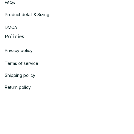
FAQs
Product detail & Sizing
DMCA
Policies
Privacy policy
Terms of service
Shipping policy
Return policy
Refund policy
| English (EN) | USD