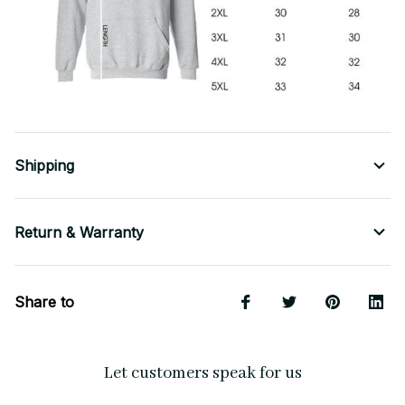
Shipping
Return & Warranty
Share to
Let customers speak for us