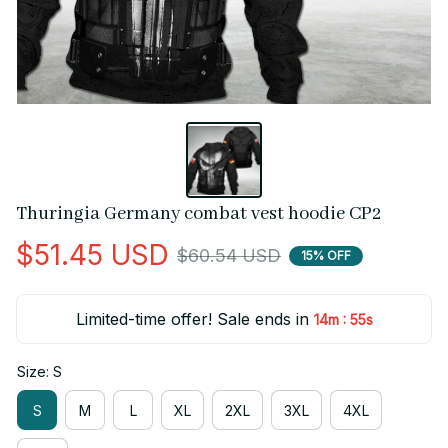
Thuringia Germany combat vest hoodie CP2
$51.45 USD
$60.54 USD
15% OFF
Limited-time offer! Sale ends in
:
14m
55s
Size: S
S
M
L
XL
2XL
3XL
4XL