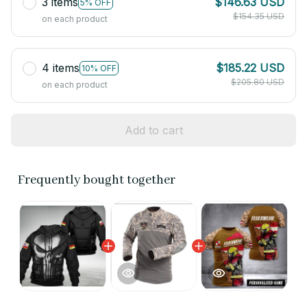
3 items
$146.63 USD
5% OFF
$154.35 USD
on each product
4 items
$185.22 USD
10% OFF
$205.80 USD
on each product
Add to cart
Frequently bought together