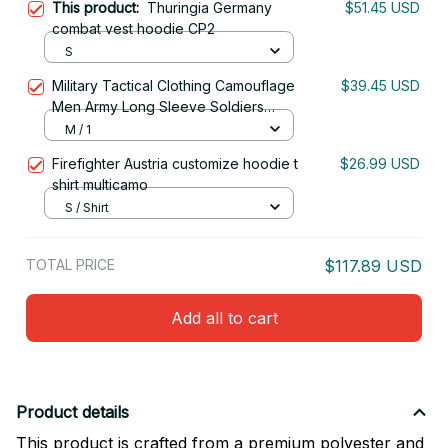
This product:
Thuringia Germany
$51.45 USD
combat vest hoodie CP2
S
Military Tactical Clothing Camouflage
$39.45 USD
Men Army Long Sleeve Soldiers
Combat Airsoft Uniform Multicam Shirt
M / 1
Firefighter Austria customize hoodie t
$26.99 USD
shirt multicamo
S / Shirt
TOTAL PRICE
$117.89 USD
Add all to cart
Product details
This product is crafted from a premium polyester and