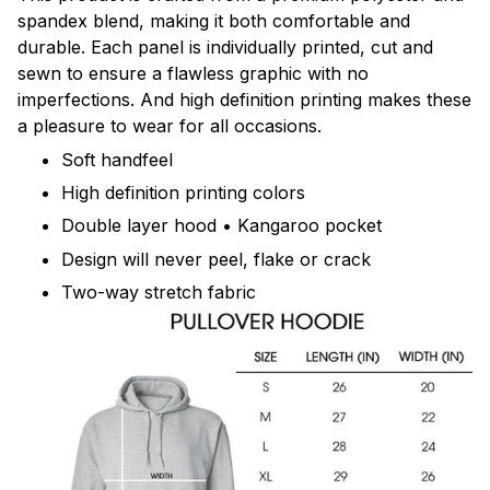
spandex blend, making it both comfortable and
durable. Each panel is individually printed, cut and
sewn to ensure a flawless graphic with no
imperfections. And high definition printing makes these
a pleasure to wear for all occasions.
Soft handfeel
High definition printing colors
Double layer hood • Kangaroo pocket
Design will never peel, flake or crack
Two-way stretch fabric