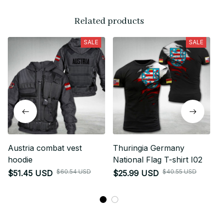
Related products
SALE
SALE
Austria combat vest
Thuringia Germany
hoodie
National Flag T-shirt I02
$60.54 USD
$40.55 USD
$51.45 USD
$25.99 USD