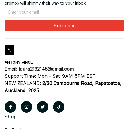
promos will shimmy their way to your inbox.
Subscribe
ANTONY VINCE
Email: 
laura2132145@gmail.com
Support Time: Mon - Sat: 9AM-5PM EST
NEW ZEALAND
:
2/20 Cambourne Road, Papatoetoe, 
Auckland, 2025
Shop