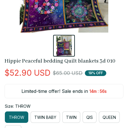
Hippie Peaceful bedding Quilt blankets 3d 010
$52.90 USD
$65.00 USD
19% OFF
Limited-time offer! Sale ends in
:
14m
55s
Size: THROW
THROW
TWIN BABY
TWIN
QIS
QUEEN