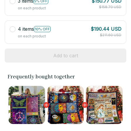
3 items
$150.77 USD
5% OFF
$158.70 USD
on each product
4 items
$190.44 USD
10% OFF
$211.60 USD
on each product
Add to cart
Frequently bought together