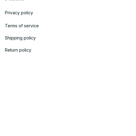
Privacy policy
Terms of service
Shipping policy
Return policy
Refund policy
| English (EN) | USD
© 2018 
AV Cloth
 is the property of AVcloth LLC