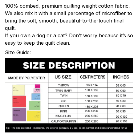
100% combed, premium quilting weight cotton fabric.
We also mix it with a small percentage of microfiber to
bring the soft, smooth, beautiful-to-the-touch final
quilt.
If you own a dog or a cat? Don’t worry because it’s so
easy to keep the quilt clean.
Size Guide: