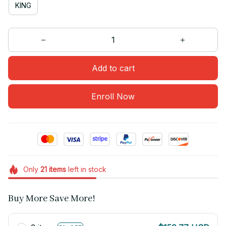
KING
Add to cart
Enroll Now
Only
21
items
left in stock
Buy More Save More!