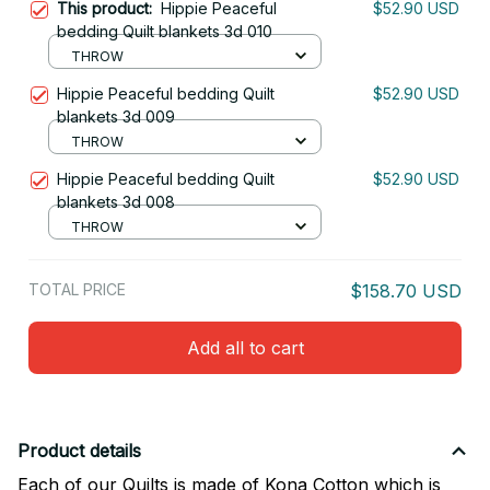
This product:
Hippie Peaceful
$52.90 USD
bedding Quilt blankets 3d 010
THROW
Hippie Peaceful bedding Quilt
$52.90 USD
blankets 3d 009
THROW
Hippie Peaceful bedding Quilt
$52.90 USD
blankets 3d 008
THROW
TOTAL PRICE
$158.70 USD
Add all to cart
Product details
Each of our Quilts is made of Kona Cotton which is