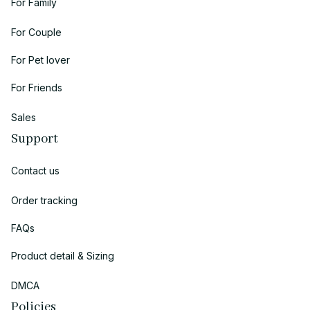
For Family
For Couple
For Pet lover
For Friends
Sales
Support
Contact us
Order tracking
FAQs
Product detail & Sizing
DMCA
Policies