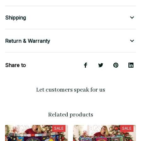
Shipping
Return & Warranty
Share to
Let customers speak for us
Related products
SALE
SALE