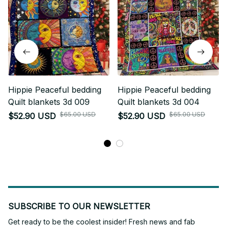
Hippie Peaceful bedding
Hippie Peaceful bedding
Quilt blankets 3d 009
Quilt blankets 3d 004
$65.00 USD
$65.00 USD
$52.90 USD
$52.90 USD
SUBSCRIBE TO OUR NEWSLETTER
Get ready to be the coolest insider! Fresh news and fab 