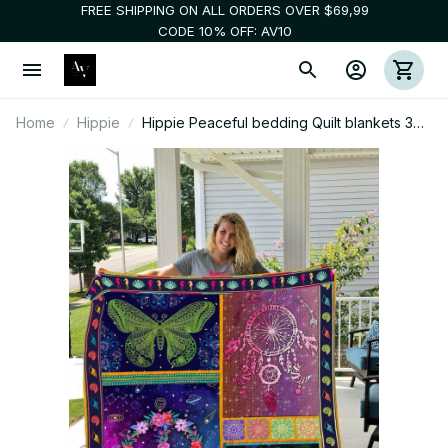
FREE SHIPPING ON ALL ORDERS OVER $69,99
CODE 10% OFF: AV10
Home
Hippie
Hippie Peaceful bedding Quilt blankets 3d
010